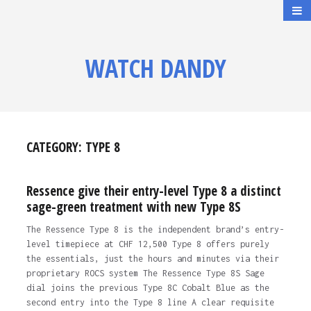
WATCH DANDY
CATEGORY:
TYPE 8
Ressence give their entry-level Type 8 a distinct
sage-green treatment with new Type 8S
The Ressence Type 8 is the independent brand’s entry-
level timepiece at CHF 12,500 Type 8 offers purely
the essentials, just the hours and minutes via their
proprietary ROCS system The Ressence Type 8S Sage
dial joins the previous Type 8C Cobalt Blue as the
second entry into the Type 8 line A clear requisite