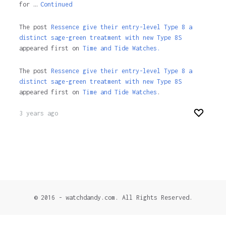
for …
Continued
The post
Ressence give their entry-level Type 8 a
distinct sage-green treatment with new Type 8S
appeared first on
Time and Tide Watches.
The post
Ressence give their entry-level Type 8 a
distinct sage-green treatment with new Type 8S
appeared first on
Time and Tide Watches
.
3 years ago
© 2016 - watchdandy.com. All Rights Reserved.