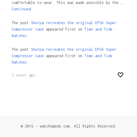
comfortable to wear. This was made possible by the …
Continued
The post
Sherpa recreates the original EPSA Super
Compressor case
appeared first on
Time and Tide
Watches.
The post
Sherpa recreates the original EPSA Super
Compressor case
appeared first on
Time and Tide
Watches
.
3 years ago
© 2016 - watchdandy.com. All Rights Reserved.