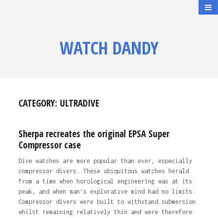
WATCH DANDY
CATEGORY:
ULTRADIVE
Sherpa recreates the original EPSA Super
Compressor case
Dive watches are more popular than ever, especially
compressor divers. These ubiquitous watches herald
from a time when horological engineering was at its
peak, and when man’s explorative mind had no limits.
Compressor divers were built to withstand submersion
whilst remaining relatively thin and were therefore