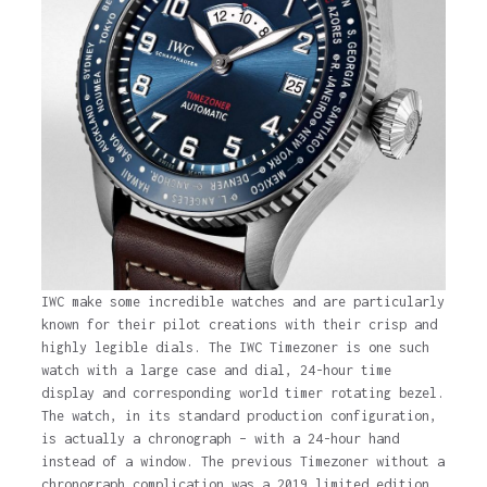
IWC make some incredible watches and are particularly
known for their pilot creations with their crisp and
highly legible dials. The IWC Timezoner is one such
watch with a large case and dial, 24-hour time
display and corresponding world timer rotating bezel.
The watch, in its standard production configuration,
is actually a chronograph – with a 24-hour hand
instead of a window. The previous Timezoner without a
chronograph complication was a 2019 limited edition,