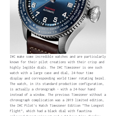
6 years ago
IWC make some incredible watches and are particularly
known for their pilot creations with their crisp and
highly legible dials. The IWC Timezoner is one such
watch with a large case and dial, 24-hour time
display and corresponding world timer rotating bezel.
The watch, in its standard production configuration,
is actually a chronograph – with a 24-hour hand
instead of a window. The previous Timezoner without a
chronograph complication was a 2019 limited edition,
the IWC Pilot’s Watch Timezoner Edition “The Longest
Flight”, which had a black dial with fauxtina