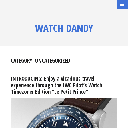
WATCH DANDY
CATEGORY:
UNCATEGORIZED
INTRODUCING: Enjoy a vicarious travel
experience through the IWC Pilot’s Watch
Timezoner Edition “Le Petit Prince”