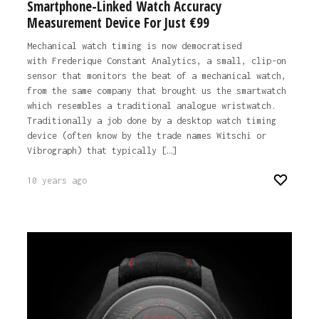
Smartphone-Linked Watch Accuracy
Measurement Device For Just €99
Mechanical watch timing is now democratised
with Frederique Constant Analytics, a small, clip-on
sensor that monitors the beat of a mechanical watch,
from the same company that brought us the smartwatch
which resembles a traditional analogue wristwatch.
Traditionally a job done by a desktop watch timing
device (often know by the trade names Witschi or
Vibrograph) that typically […]
10 years ago