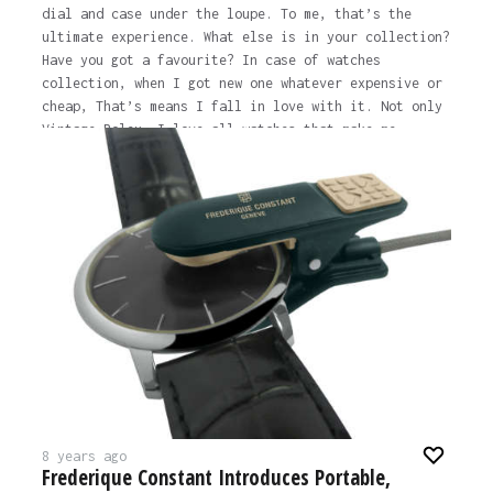
dial and case under the loupe. To me, that’s the
ultimate experience. What else is in your collection?
Have you got a favourite? In case of watches
collection, when I got new one whatever expensive or
cheap, That’s means I fall in love with it. Not only
Vintage Rolex, I love all watches that make me
stunning, such as Omega, Patek or Seiko. What is it
you love about vintage Rolex? About 15 years ago,
whilst I was at the park with my family, I saw a
foreigner wearing a nice patina’d ‘Red Sub’ (Rolex
Submariner Reference 1680). He saw my Green
Submariner (50th Anniversary ‘Kermit’) and showed me
his watch. At that moment I fell in love and it was
the exact moment I decided to change my collection to
focus on vintage.…
The post
WHO TO FOLLOW: @VintageRolexMania
appeared
first on
Time and Tide Watches.
8 years ago
Frederique Constant Introduces Portable,