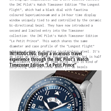
the IWC Pilot’s Watch Timezoner Edition “The Longest
Flight”, which had a black dial with fauxtina
coloured SuperLuminova® and a 24-hour time display
window uniquely tied to and controlled by the ceramic
bi-directional bezel. They have now introduced a
second and limited entry into the Timezoner
collection: the IWC Pilot’s Watch Timezoner Edition
“Le Petit Prince”. This watch shares the same
diameter and case profile of the “Longest Flight”
edition at 46mm in diameter in stainless steel. It’s
INTRODUCING: Enjoy a vicarious travel
as large as their iconic Big Pilot watch, but is half
experience through the IWC Pilot’s Watch
a millimetre thinner at 15mm thick. This is kind of
Timezoner Edition “Le Petit Prince”
surprising when you think about it, as bezels
normally result in a thicker timepiece. It has a
depth rating of 60 metres and a screw-down crown –…
The post
INTRODUCING: Enjoy a vicarious travel
experience through the IWC Pilot’s Watch Timezoner
Edition “Le Petit Prince”
appeared first on
Time and
Tide Watches.