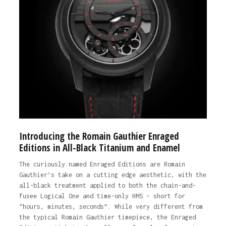
Introducing the Romain Gauthier Enraged
Editions in All-Black Titanium and Enamel
The curiously named Enraged Editions are Romain
Gauthier’s take on a cutting edge aesthetic, with the
all-black treatment applied to both the chain-and-
fusee Logical One and time-only HMS – short for
“hours, minutes, seconds”. While very different from
the typical Romain Gauthier timepiece, the Enraged