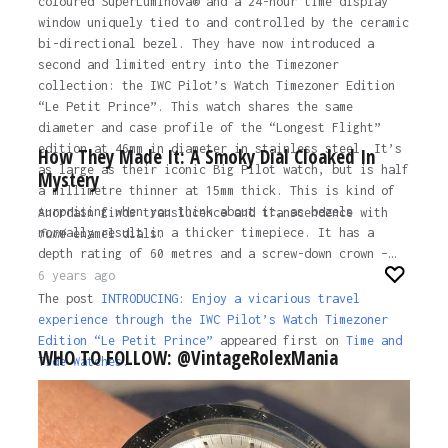
coloured SuperLuminova® and a 24-hour time display
window uniquely tied to and controlled by the ceramic
bi-directional bezel. They have now introduced a
second and limited entry into the Timezoner
collection: the IWC Pilot’s Watch Timezoner Edition
“Le Petit Prince”. This watch shares the same
diameter and case profile of the “Longest Flight”
edition at 46mm in diameter in stainless steel. It’s
How They Made It: A Smoky Dial Cloaked In
as large as their iconic Big Pilot watch, but is half
Mystery
a millimetre thinner at 15mm thick. This is kind of
surprising when you think about it, as bezels
Anordain finds translucence and transcendence with
normally result in a thicker timepiece. It has a
fumé
enamel dials.
depth rating of 60 metres and a screw-down crown –…
6 years ago
The post
INTRODUCING: Enjoy a vicarious travel
experience through the IWC Pilot’s Watch Timezoner
Edition “Le Petit Prince”
appeared first on
Time and
WHO TO FOLLOW: @VintageRolexMania
Tide Watches.
6 years ago