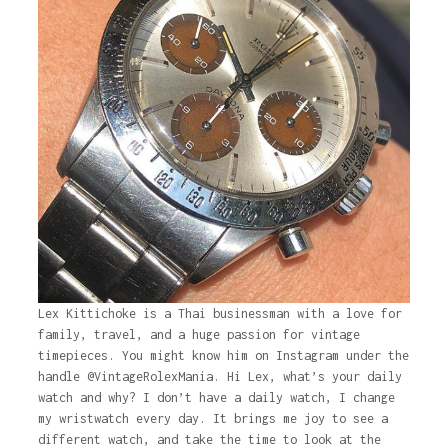
Lex Kittichoke is a Thai businessman with a love for
family, travel, and a huge passion for vintage
timepieces. You might know him on Instagram under the
handle @VintageRolexMania. Hi Lex, what’s your daily
watch and why? I don’t have a daily watch, I change
my wristwatch every day. It brings me joy to see a
different watch, and take the time to look at the