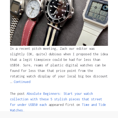
In a recent pitch meeting, Zach our editor was
slightly (OK, quite) dubious when I proposed the idea
that a legit timepiece could be had for less than
US$50. Sure, reams of plastic digital watches can be
found for less than that price point from the
rotating watch display of your local big box discount
…
Continued
The post
Absolute Beginners: Start your watch
collection with these 5 stylish pieces that street
for under US$50 each
appeared first on
Time and Tide
Watches.