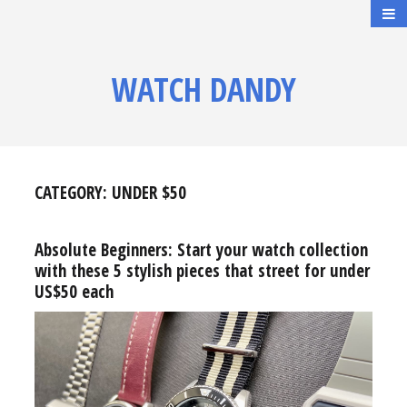
WATCH DANDY
CATEGORY:
UNDER $50
Absolute Beginners: Start your watch collection
with these 5 stylish pieces that street for under
US$50 each