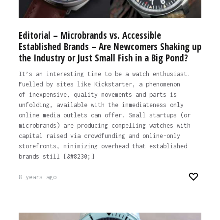
Editorial – Microbrands vs. Accessible
Established Brands – Are Newcomers Shaking up
the Industry or Just Small Fish in a Big Pond?
It’s an interesting time to be a watch enthusiast.
Fuelled by sites like Kickstarter, a phenomenon
of inexpensive, quality movements and parts is
unfolding, available with the immediateness only
online media outlets can offer. Small startups (or
microbrands) are producing compelling watches with
capital raised via crowdfunding and online-only
storefronts, minimizing overhead that established
brands still [&#8230;]
8 years ago