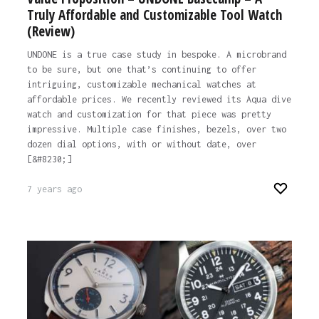
Truly Affordable and Customizable Tool Watch
(Review)
UNDONE is a true case study in bespoke. A microbrand
to be sure, but one that’s continuing to offer
intriguing, customizable mechanical watches at
affordable prices. We recently reviewed its Aqua dive
watch and customization for that piece was pretty
impressive. Multiple case finishes, bezels, over two
dozen dial options, with or without date, over
[&#8230;]
7 years ago