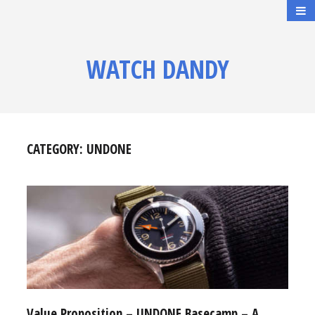
WATCH DANDY
CATEGORY:
UNDONE
Value Proposition – UNDONE Basecamp – A