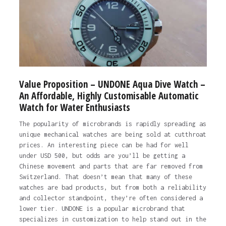
Value Proposition – UNDONE Aqua Dive Watch –
An Affordable, Highly Customisable Automatic
Watch for Water Enthusiasts
The popularity of microbrands is rapidly spreading as
unique mechanical watches are being sold at cutthroat
prices. An interesting piece can be had for well
under USD 500, but odds are you’ll be getting a
Chinese movement and parts that are far removed from
Switzerland. That doesn’t mean that many of these
watches are bad products, but from both a reliability
and collector standpoint, they’re often considered a
lower tier. UNDONE is a popular microbrand that
specializes in customization to help stand out in the