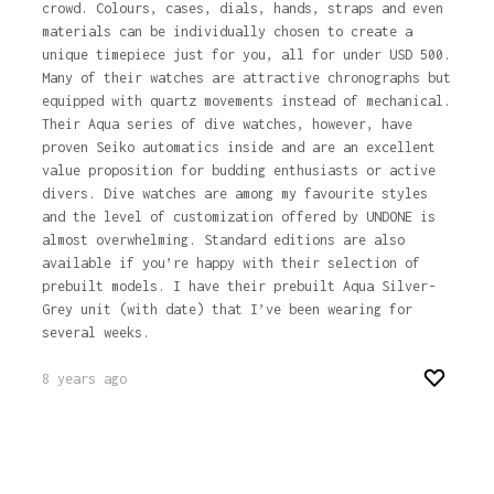
crowd. Colours, cases, dials, hands, straps and even
materials can be individually chosen to create a
unique timepiece just for you, all for under USD 500.
Many of their watches are attractive chronographs but
equipped with quartz movements instead of mechanical.
Their Aqua series of dive watches, however, have
proven Seiko automatics inside and are an excellent
value proposition for budding enthusiasts or active
divers. Dive watches are among my favourite styles
and the level of customization offered by UNDONE is
almost overwhelming. Standard editions are also
available if you’re happy with their selection of
prebuilt models. I have their prebuilt Aqua Silver-
Grey unit (with date) that I’ve been wearing for
several weeks.
8 years ago