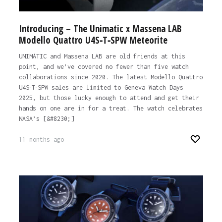
Introducing – The Unimatic x Massena LAB
Modello Quattro U4S‐T‐SPW Meteorite
UNIMATIC and Massena LAB are old friends at this
point, and we’ve covered no fewer than five watch
collaborations since 2020. The latest Modello Quattro
U4S‐T‐SPW sales are limited to Geneva Watch Days
2025, but those lucky enough to attend and get their
hands on one are in for a treat. The watch celebrates
NASA’s [&#8230;]
11 months ago