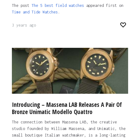
The post
The 5 best field watches
appeared first on
Time and Tide Watches
.
3 years ago
Introducing – Massena LAB Releases A Pair Of
Bronze Unimatic Modello Quattro
The connection between Massena LAB, the creative
studio founded by William Massena, and Unimatic, the
small boutique Italian watchmaker, is a long-lasting