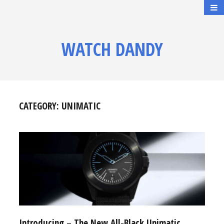
WATCH DANDY
CATEGORY:
UNIMATIC
Introducing – The New All-Black Unimatic