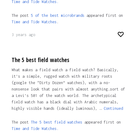
Time and Tide Watches.
The post
5 of the best microbrands
appeared first on
Time and Tide Watches
.
3 years ago
The 5 best field watches
What makes a field watch a field watch? Basically,
it’s a simple, rugged watch with military roots
(google the “Dirty Dozen” watches), with a no-
nonsense look that pairs with almost anything…sort of
a Levi’s 501 of the watch world. The archetypical
field watch has a black dial with Arabic numerals,
highly visible hands (ideally luminous), …
Continued
The post
The 5 best field watches
appeared first on
Time and Tide Watches.