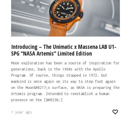
Introducing – The Unimatic x Massena LAB U1-
SPG “NASA Artemis” Limited Edition
Moon exploration has been a source of inspiration for
generations, back in the 1960s with the Apollo
Program. Of course, things stopped in 1972, but
mankind is once again on its way to step foot again
on the Moon&#8217;s surface, as NASA is preparing the
Artemis program. Intended to reestablish a human
presence on the [&#8230;]
1 year ago