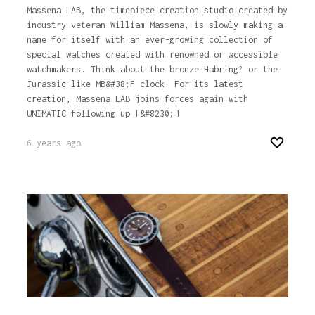
Massena LAB, the timepiece creation studio created by
industry veteran William Massena, is slowly making a
name for itself with an ever-growing collection of
special watches created with renowned or accessible
watchmakers. Think about the bronze Habring² or the
Jurassic-like MB&#38;F clock. For its latest
creation, Massena LAB joins forces again with
UNIMATIC following up [&#8230;]
6 years ago