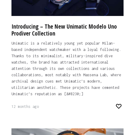
Introducing – The New Unimatic Modelo Uno
Prodiver Collection
Unimatic is a relatively young yet popular Milan-
based independent watchmaker with a loyal following.
Thanks to its minimalist, military-inspired dive
watches, the brand has attracted international
attention through its own collections and various
collaborations, most notably with Massena Lab, where
archival design cues met Unimatic’s modern,
utilitarian aesthetic. These projects have cemented
Unimatic’s reputation as [&#8230;]
12 months ago