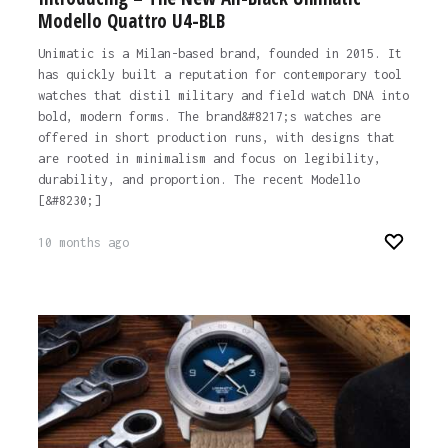
Modello Quattro U4-BLB
Unimatic is a Milan-based brand, founded in 2015. It
has quickly built a reputation for contemporary tool
watches that distil military and field watch DNA into
bold, modern forms. The brand&#8217;s watches are
offered in short production runs, with designs that
are rooted in minimalism and focus on legibility,
durability, and proportion. The recent Modello
[&#8230;]
10 months ago