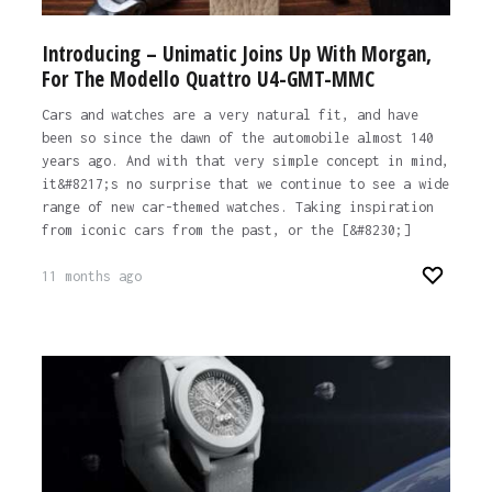
Introducing – Unimatic Joins Up With Morgan,
For The Modello Quattro U4-GMT-MMC
Cars and watches are a very natural fit, and have
been so since the dawn of the automobile almost 140
years ago. And with that very simple concept in mind,
it&#8217;s no surprise that we continue to see a wide
range of new car-themed watches. Taking inspiration
from iconic cars from the past, or the [&#8230;]
11 months ago