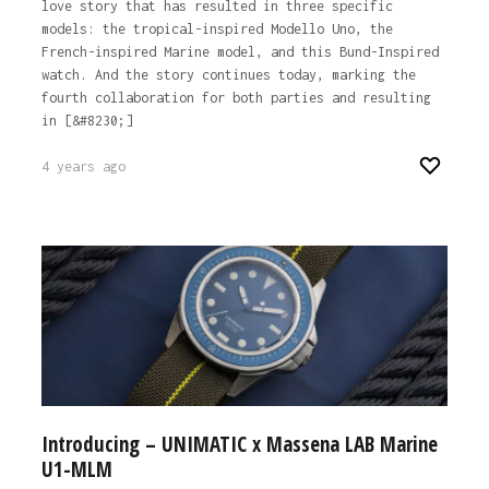
love story that has resulted in three specific
models: the tropical-inspired Modello Uno, the
French-inspired Marine model, and this Bund-Inspired
watch. And the story continues today, marking the
fourth collaboration for both parties and resulting
in [&#8230;]
4 years ago
Introducing – UNIMATIC x Massena LAB Marine ​
U1-MLM