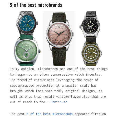
5 of the best microbrands
In my opinion, microbrands are one of the best things
to happen to an often conservative watch industry.
The trend of enthusiasts leveraging the power of
subcontracted production at a smaller scale has
brought watch fans some truly original designs, as
well as ones that recall vintage favourites that are
out of reach to the …
Continued
The post
5 of the best microbrands
appeared first on