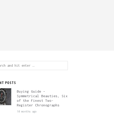
ch
NT POSTS
Buying Guide –
Symmetrical Beauties, Six
of the Finest Two-
Register Chronographs
10 months ago