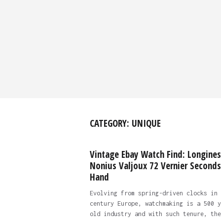
CATEGORY:
UNIQUE
Vintage Ebay Watch Find: Longines
Nonius Valjoux 72 Vernier Seconds
Hand
Evolving from spring-driven clocks in 
century Europe, watchmaking is a 500 y
old industry and with such tenure, the