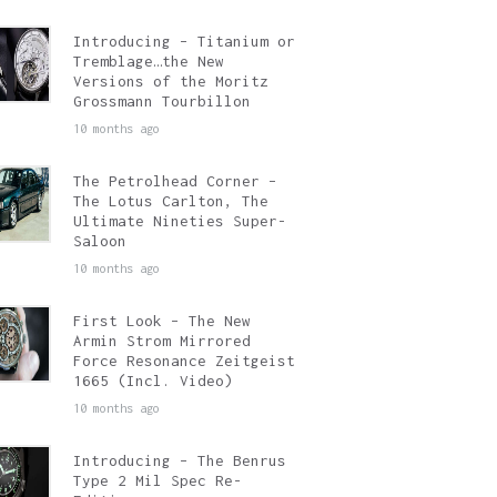
Introducing – Titanium or
Tremblage…the New
Versions of the Moritz
Grossmann Tourbillon
10 months ago
The Petrolhead Corner –
The Lotus Carlton, The
Ultimate Nineties Super-
Saloon
10 months ago
First Look – The New
Armin Strom Mirrored
Force Resonance Zeitgeist
1665 (Incl. Video)
10 months ago
Introducing – The Benrus
Type 2 Mil Spec Re-