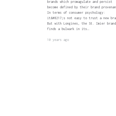
brands which promagulate and persist
become defined by their brand provenan
In terms of consumer psychology:
it&#8217;s not easy to trust a new bra
But with Longines, the St. Imier brand
finds a bulwark in its…
10 years ago