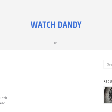
WATCH DANDY
HOME
Sear
for:
RECE
15th
ear