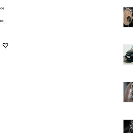
ce.
nd.