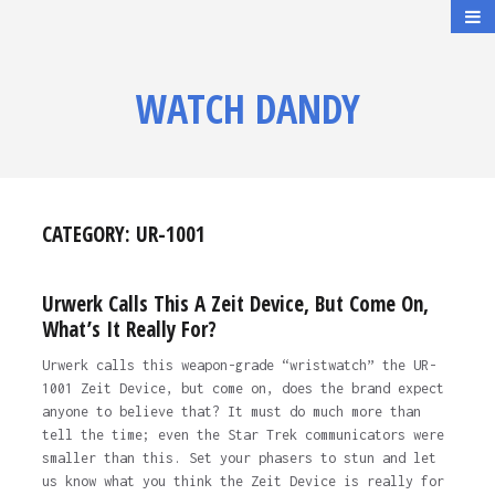
WATCH DANDY
CATEGORY:
UR-1001
Urwerk Calls This A Zeit Device, But Come On,
What’s It Really For?
Urwerk calls this weapon-grade “wristwatch” the UR-
1001 Zeit Device, but come on, does the brand expect
anyone to believe that? It must do much more than
tell the time; even the Star Trek communicators were
smaller than this. Set your phasers to stun and let
us know what you think the Zeit Device is really for