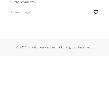
in the comments.
10 years ago
© 2016 - watchdandy.com. All Rights Reserved.