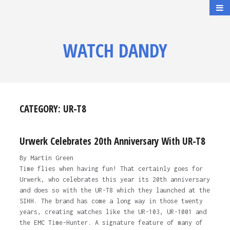
WATCH DANDY
CATEGORY:
UR-T8
Urwerk Celebrates 20th Anniversary With UR-T8
By Martin Green
Time flies when having fun! That certainly goes for
Urwerk, who celebrates this year its 20th anniversary
and does so with the UR-T8 which they launched at the
SIHH. The brand has come a long way in those twenty
years, creating watches like the UR-103, UR-1001 and
the EMC Time-Hunter. A signature feature of many of