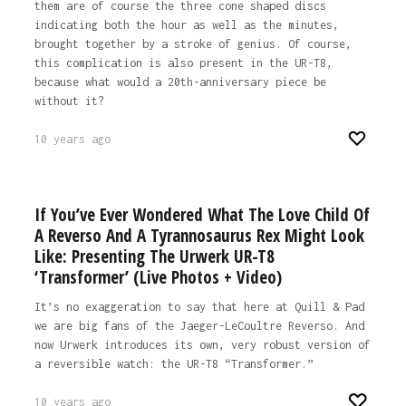
them are of course the three cone shaped discs
indicating both the hour as well as the minutes,
brought together by a stroke of genius. Of course,
this complication is also present in the UR-T8,
because what would a 20th-anniversary piece be
without it?
10 years ago
If You’ve Ever Wondered What The Love Child Of
A Reverso And A Tyrannosaurus Rex Might Look
Like: Presenting The Urwerk UR-T8
‘Transformer’ (Live Photos + Video)
It’s no exaggeration to say that here at Quill & Pad
we are big fans of the Jaeger-LeCoultre Reverso. And
now Urwerk introduces its own, very robust version of
a reversible watch: the UR-T8 “Transformer.”
10 years ago