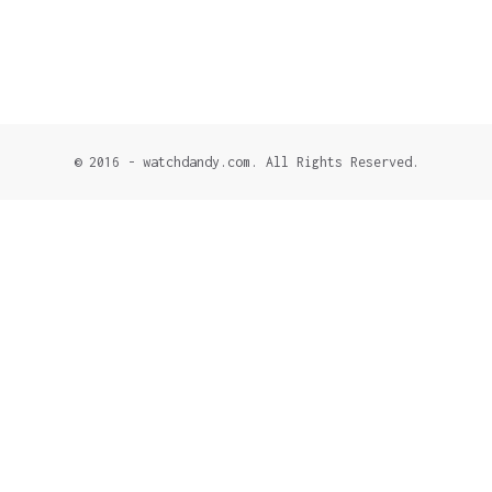
© 2016 - watchdandy.com. All Rights Reserved.