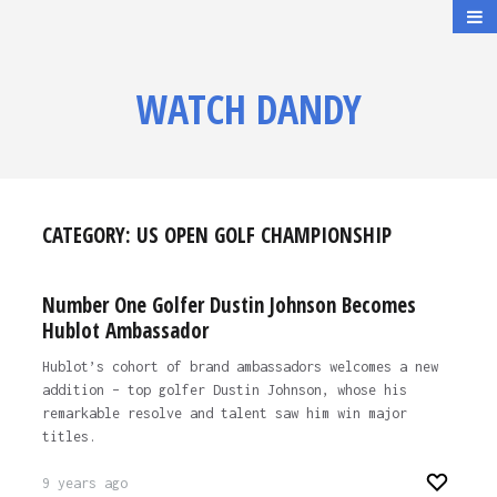
WATCH DANDY
CATEGORY:
US OPEN GOLF CHAMPIONSHIP
Number One Golfer Dustin Johnson Becomes
Hublot Ambassador
Hublot’s cohort of brand ambassadors welcomes a new
addition – top golfer Dustin Johnson, whose his
remarkable resolve and talent saw him win major
titles.
9 years ago