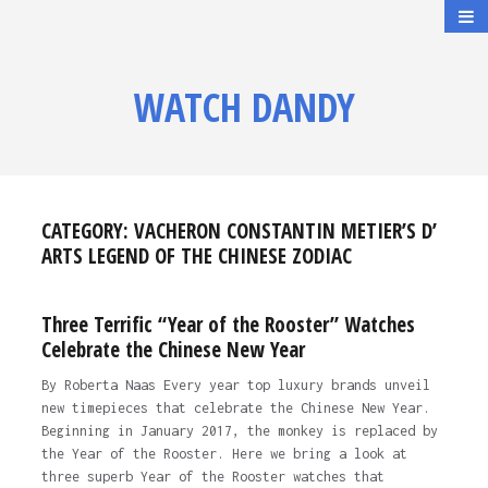
WATCH DANDY
CATEGORY:
VACHERON CONSTANTIN METIER’S D’
ARTS LEGEND OF THE CHINESE ZODIAC
Three Terrific “Year of the Rooster” Watches
Celebrate the Chinese New Year
By Roberta Naas Every year top luxury brands unveil
new timepieces that celebrate the Chinese New Year.
Beginning in January 2017, the monkey is replaced by
the Year of the Rooster. Here we bring a look at
three superb Year of the Rooster watches that