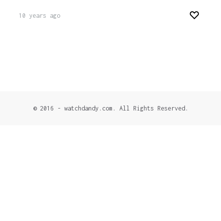
10 years ago
© 2016 - watchdandy.com. All Rights Reserved.