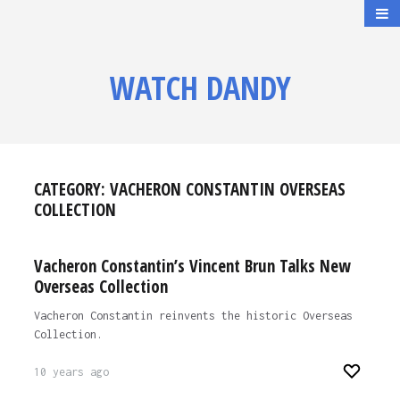
WATCH DANDY
CATEGORY:
VACHERON CONSTANTIN OVERSEAS
COLLECTION
Vacheron Constantin’s Vincent Brun Talks New
Overseas Collection
Vacheron Constantin reinvents the historic Overseas
Collection.
10 years ago