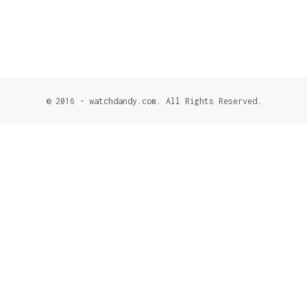
© 2016 - watchdandy.com. All Rights Reserved.