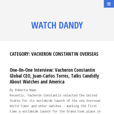
WATCH DANDY
CATEGORY:
VACHERON CONSTANTIN OVERSEAS
One-0n-One Interview: Vacheron Constantin
Global CEO, Juan-Carlos Torres, Talks Candidly
About Watches and America
By Roberta Naas
Recently, Vacheron Constantin selected the United
States for its worldwide launch of the new Overseas
World Timer and other watches – marking the first
time a worldwide launch for the brand took place in