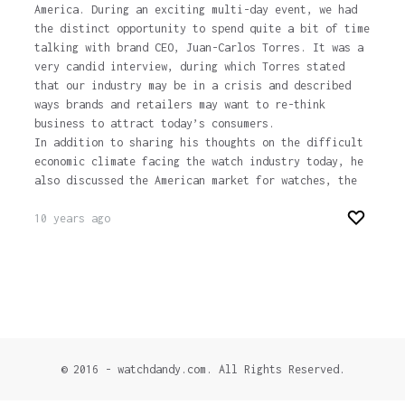
America. During an exciting multi-day event, we had
the distinct opportunity to spend quite a bit of time
talking with brand CEO, Juan-Carlos Torres. It was a
very candid interview, during which Torres stated
that our industry may be in a crisis and described
ways brands and retailers may want to re-think
business to attract today’s consumers.
In addition to sharing his thoughts on the difficult
economic climate facing the watch industry today, he
also discussed the American market for watches, the
10 years ago
© 2016 - watchdandy.com. All Rights Reserved.