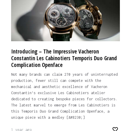
Introducing – The Impressive Vacheron
Constantin Les Cabinotiers Temporis Duo Grand
Complication Openface
Not many brands can claim 270 years of uninterrupted
production, fewer still can compete with the
mechanical and aesthetic excellence of Vacheron
Constantin’s exclusive Les Cabinotiers atelier
dedicated to creating bespoke pieces for collectors.
The latest marvel to emerge from Les Cabinotiers is
this Temporis Duo Grand Complication Openface, a
unique piece with a medley [&#8230;]
1 year ago