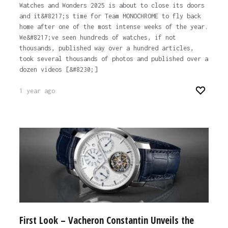
Watches and Wonders 2025 is about to close its doors
and it&#8217;s time for Team MONOCHROME to fly back
home after one of the most intense weeks of the year.
We&#8217;ve seen hundreds of watches, if not
thousands, published way over a hundred articles,
took several thousands of photos and published over a
dozen videos [&#8230;]
1 year ago
First Look – Vacheron Constantin Unveils the