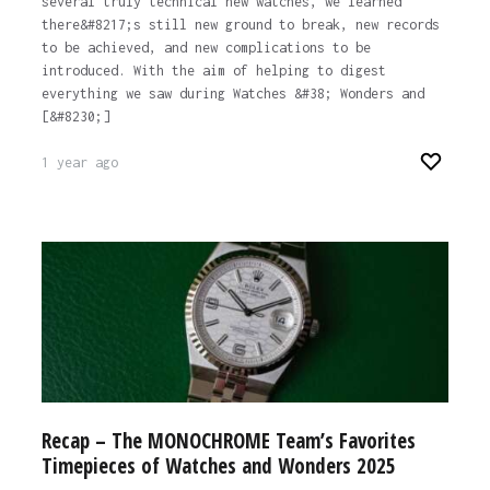
several truly technical new watches, we learned
there&#8217;s still new ground to break, new records
to be achieved, and new complications to be
introduced. With the aim of helping to digest
everything we saw during Watches &#38; Wonders and
[&#8230;]
1 year ago
Recap – The MONOCHROME Team’s Favorites
Timepieces of Watches and Wonders 2025