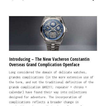
Introducing – The New Vacheron Constantin
Overseas Grand Complication Openface
Long considered the domain of delicate watches,
grandes complications (in the more extensive use of
the term, and not the traditional definition of the
grande complication &#8211; repeater + chrono +
calendar) have found their way into collections
designed for adventure. The incorporation of
complications reflects a broader change in