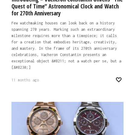
Quest of Time” Astronomical Clock and Watch
for 270th Anniversary
Few watchmaking houses can look back on a history
spanning 270 years. Marking such an extraordinary
milestone requires more than a timepiece; it calls
for a creation that embodies heritage, creativity,
and mastery. In the frame of its 270th anniversary
celebrations, Vacheron Constantin presents an
exceptional object &#8211; not a watch per se, but a
[&#8230;]
11 months ago