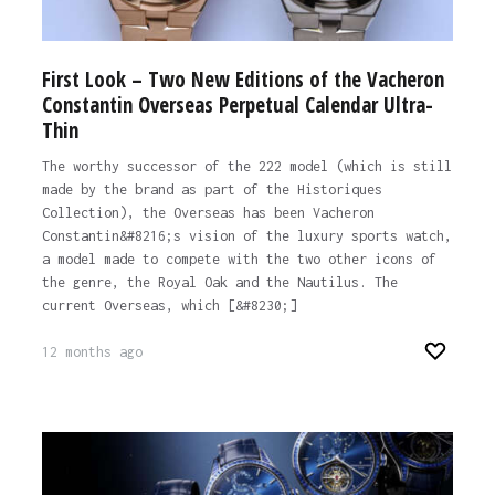
First Look – Two New Editions of the Vacheron
Constantin Overseas Perpetual Calendar Ultra-
Thin
The worthy successor of the 222 model (which is still
made by the brand as part of the Historiques
Collection), the Overseas has been Vacheron
Constantin&#8216;s vision of the luxury sports watch,
a model made to compete with the two other icons of
the genre, the Royal Oak and the Nautilus. The
current Overseas, which [&#8230;]
12 months ago