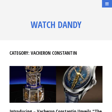
WATCH DANDY
CATEGORY:
VACHERON CONSTANTIN
Introducing – Vacheron Constantin Unveils “The