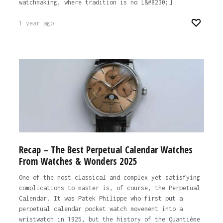
watchmaking, where tradition is no [&#8230;]
1 year ago
Recap – The Best Perpetual Calendar Watches
From Watches & Wonders 2025
One of the most classical and complex yet satisfying
complications to master is, of course, the Perpetual
Calendar. It was Patek Philippe who first put a
perpetual calendar pocket watch movement into a
wristwatch in 1925, but the history of the Quantième