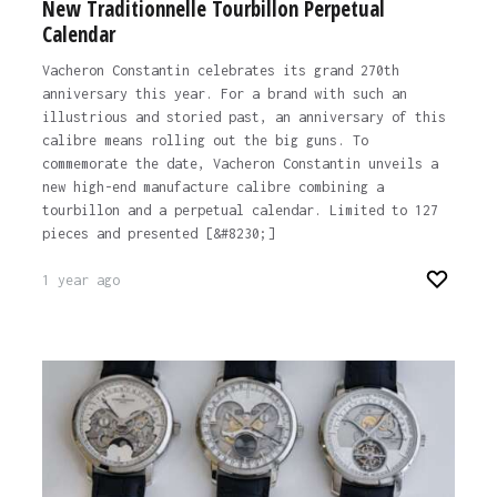
New Traditionnelle Tourbillon Perpetual
Calendar
Vacheron Constantin celebrates its grand 270th
anniversary this year. For a brand with such an
illustrious and storied past, an anniversary of this
calibre means rolling out the big guns. To
commemorate the date, Vacheron Constantin unveils a
new high-end manufacture calibre combining a
tourbillon and a perpetual calendar. Limited to 127
pieces and presented [&#8230;]
1 year ago