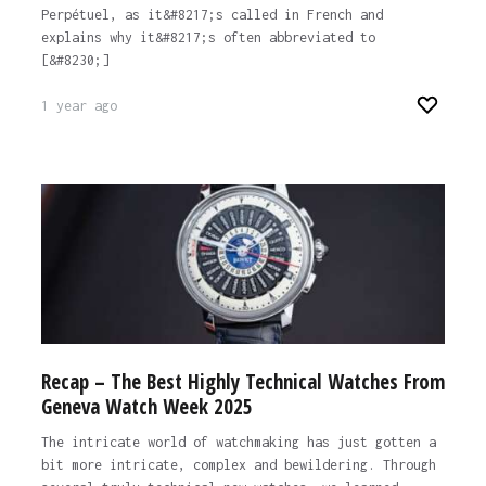
Perpétuel, as it&#8217;s called in French and
explains why it&#8217;s often abbreviated to
[&#8230;]
1 year ago
Recap – The Best Highly Technical Watches From
Geneva Watch Week 2025
The intricate world of watchmaking has just gotten a
bit more intricate, complex and bewildering. Through