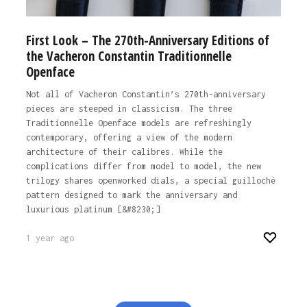
First Look – The 270th-Anniversary Editions of
the Vacheron Constantin Traditionnelle
Openface
Not all of Vacheron Constantin’s 270th-anniversary
pieces are steeped in classicism. The three
Traditionnelle Openface models are refreshingly
contemporary, offering a view of the modern
architecture of their calibres. While the
complications differ from model to model, the new
trilogy shares openworked dials, a special guilloché
pattern designed to mark the anniversary and
luxurious platinum [&#8230;]
1 year ago