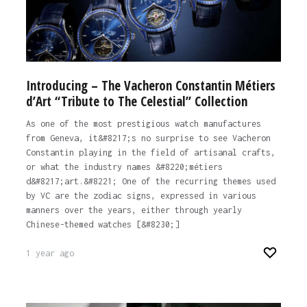
Introducing – The Vacheron Constantin Métiers
d’Art “Tribute to The Celestial” Collection
As one of the most prestigious watch manufactures
from Geneva, it&#8217;s no surprise to see Vacheron
Constantin playing in the field of artisanal crafts,
or what the industry names &#8220;métiers
d&#8217;art.&#8221; One of the recurring themes used
by VC are the zodiac signs, expressed in various
manners over the years, either through yearly
Chinese-themed watches [&#8230;]
1 year ago