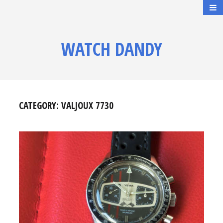
WATCH DANDY
CATEGORY:
VALJOUX 7730