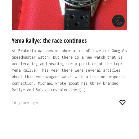
Yema Rallye: the race continues
At Fratello Watches we show a lot of love for Omega’s
Speedmaster watch. But there is a new watch that is
accelerating and heading for a position at the top:
Yema Rallye. This year there were several articles
about this extravagant watch with a true motorsports
connection. Michael wrote about his Obrey branded
Rallye and Balazs revealed the […]
10 years ago