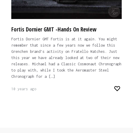
Fortis Dornier GMT -Hands On Review
Fortis Dornier GMT Fortis is at it again. You might
remember that since a few years now we follow this
Grenchen brand’s activity on Fratello Watches. Just
this year we have already looked at two of their new
releases. Michael had a Classic Cosmonaut Chronograph
to play with, while I took the Aeromaster Steel
Chronograph for a […]
10 years ago