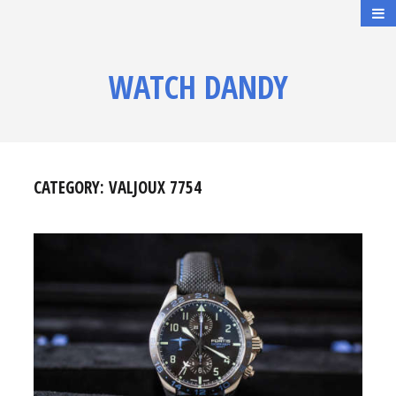
WATCH DANDY
CATEGORY:
VALJOUX 7754