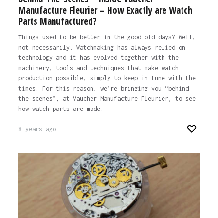
Manufacture Fleurier – How Exactly are Watch
Parts Manufactured?
Things used to be better in the good old days? Well,
not necessarily. Watchmaking has always relied on
technology and it has evolved together with the
machinery, tools and techniques that make watch
production possible, simply to keep in tune with the
times. For this reason, we’re bringing you “behind
the scenes”, at Vaucher Manufacture Fleurier, to see
how watch parts are made.
8 years ago