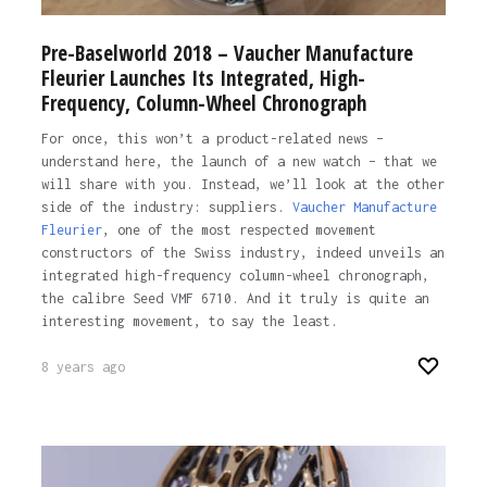
Pre-Baselworld 2018 – Vaucher Manufacture
Fleurier Launches Its Integrated, High-
Frequency, Column-Wheel Chronograph
For once, this won’t a product-related news –
understand here, the launch of a new watch – that we
will share with you. Instead, we’ll look at the other
side of the industry: suppliers.
Vaucher Manufacture
Fleurier
, one of the most respected movement
constructors of the Swiss industry, indeed unveils an
integrated high-frequency column-wheel chronograph,
the calibre Seed VMF 6710. And it truly is quite an
interesting movement, to say the least.
8 years ago