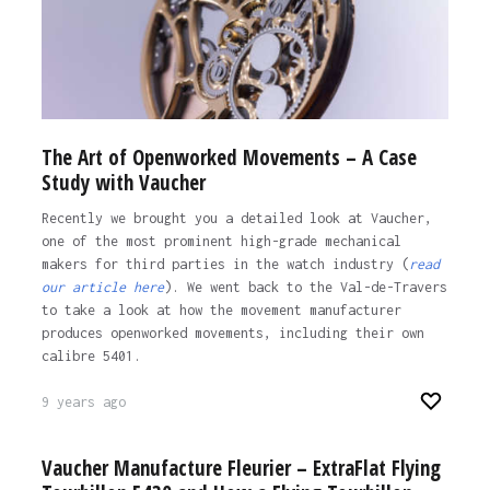
The Art of Openworked Movements – A Case
Study with Vaucher
Recently we brought you a detailed look at Vaucher,
one of the most prominent high-grade mechanical
makers for third parties in the watch industry (
read
our article here
). We went back to the Val-de-Travers
to take a look at how the movement manufacturer
produces openworked movements, including their own
calibre 5401.
9 years ago
Vaucher Manufacture Fleurier – ExtraFlat Flying