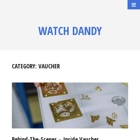
WATCH DANDY
CATEGORY:
VAUCHER
Behind-The-Scenes – Inside Vaucher