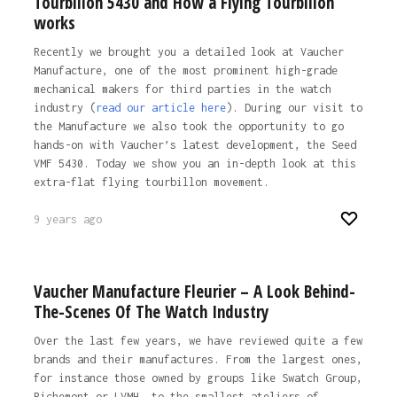
Tourbillon 5430 and How a Flying Tourbillon
works
Recently we brought you a detailed look at Vaucher
Manufacture, one of the most prominent high-grade
mechanical makers for third parties in the watch
industry (
read our article here
). During our visit to
the Manufacture we also took the opportunity to go
hands-on with Vaucher’s latest development, the Seed
VMF 5430. Today we show you an in-depth look at this
extra-flat flying tourbillon movement.
9 years ago
Vaucher Manufacture Fleurier – A Look Behind-
The-Scenes Of The Watch Industry
Over the last few years, we have reviewed quite a few
brands and their manufactures. From the largest ones,
for instance those owned by groups like Swatch Group,
Richemont or LVMH, to the smallest ateliers of