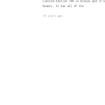
Limited Edition 100 in bronze and it’s
beauty. It has all of the
10 years ago