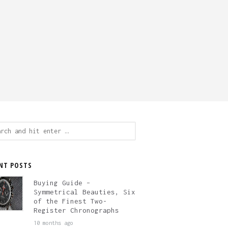
ch
NT POSTS
Buying Guide –
Symmetrical Beauties, Six
of the Finest Two-
Register Chronographs
10 months ago