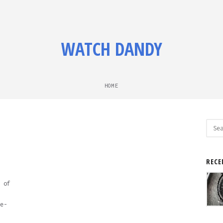
WATCH DANDY
HOME
Sear
for:
RECE
 of
e-