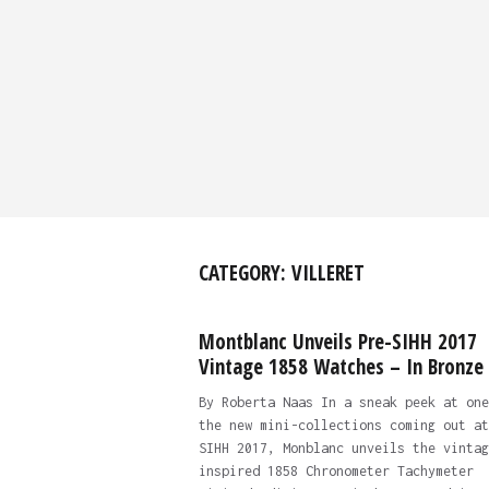
CATEGORY:
VILLERET
Montblanc Unveils Pre-SIHH 2017
Vintage 1858 Watches – In Bronze
By Roberta Naas In a sneak peek at one
the new mini-collections coming out at
SIHH 2017, Monblanc unveils the vintag
inspired 1858 Chronometer Tachymeter