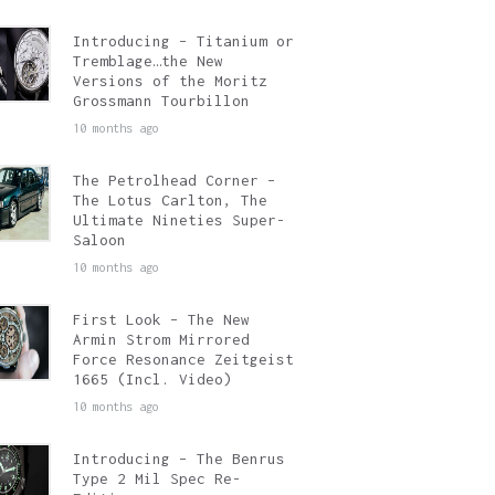
Introducing – Titanium or
Tremblage…the New
Versions of the Moritz
Grossmann Tourbillon
10 months ago
The Petrolhead Corner –
The Lotus Carlton, The
Ultimate Nineties Super-
Saloon
10 months ago
First Look – The New
Armin Strom Mirrored
Force Resonance Zeitgeist
1665 (Incl. Video)
10 months ago
Introducing – The Benrus
Type 2 Mil Spec Re-