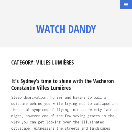
WATCH DANDY
CATEGORY:
VILLES LUMIÈRES
It’s Sydney’s time to shine with the Vacheron
Constantin Villes Lumières
Sleep deprivation, hunger and having to pull a
suitcase behind you while trying not to collapse are
the usual symptoms of flying into a new city late at
night, however one of the few saving graces is the
view you can get looking over the illuminated
cityscape. Witnessing the streets and landscapes