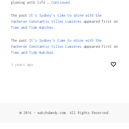
glowing with life …
Continued
The post
It’s Sydney’s time to shine with the
Vacheron Constantin Villes Lumières
appeared first on
Time and Tide Watches.
The post
It’s Sydney’s time to shine with the
Vacheron Constantin Villes Lumières
appeared first on
Time and Tide Watches
.
3 years ago
© 2016 - watchdandy.com. All Rights Reserved.