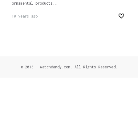
ornamental products.…
10 years ago
© 2016 - watchdandy.com. All Rights Reserved.