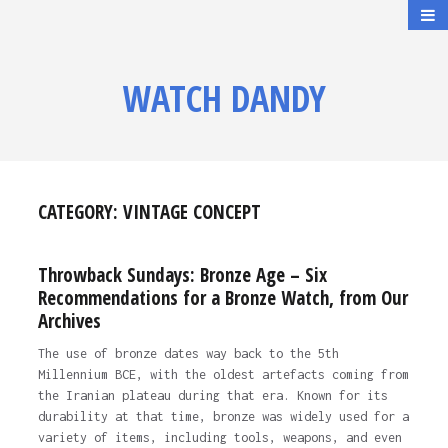
WATCH DANDY
CATEGORY:
VINTAGE CONCEPT
Throwback Sundays: Bronze Age – Six
Recommendations for a Bronze Watch, from Our
Archives
The use of bronze dates way back to the 5th
Millennium BCE, with the oldest artefacts coming from
the Iranian plateau during that era. Known for its
durability at that time, bronze was widely used for a
variety of items, including tools, weapons, and even