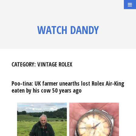
WATCH DANDY
CATEGORY:
VINTAGE ROLEX
Poo-tina: UK farmer unearths lost Rolex Air-King
eaten by his cow 50 years ago