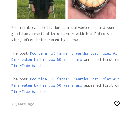
You might call bull, but a metal-detector and some
good luck reunited this farmer with his Rolex Air-
King, after being eaten by a cow.
The post
Poo-tina: UK farmer unearths lost Rolex Air-
King eaten by his cow 50 years ago
appeared first on
Time+Tide Watches.
The post
Poo-tina: UK farmer unearths lost Rolex Air-
King eaten by his cow 50 years ago
appeared first on
Time+Tide Watches
.
2 years ago