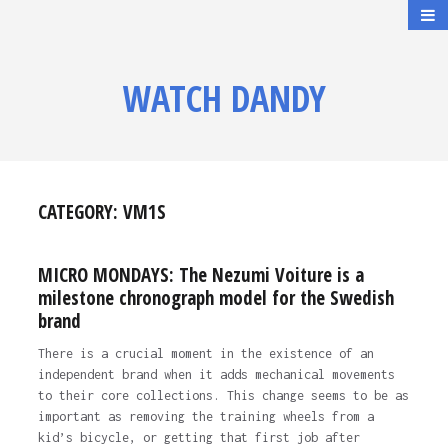
WATCH DANDY
CATEGORY:
VM1S
MICRO MONDAYS: The Nezumi Voiture is a
milestone chronograph model for the Swedish
brand
There is a crucial moment in the existence of an
independent brand when it adds mechanical movements
to their core collections. This change seems to be as
important as removing the training wheels from a
kid’s bicycle, or getting that first job after