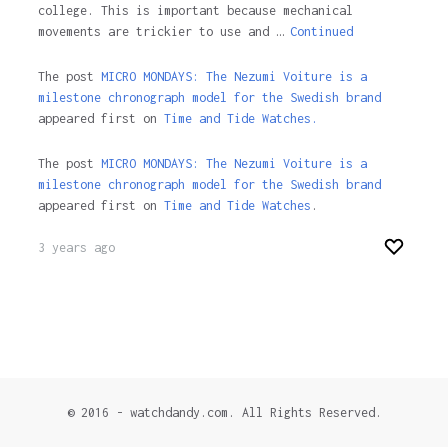
college. This is important because mechanical
movements are trickier to use and …
Continued
The post
MICRO MONDAYS: The Nezumi Voiture is a
milestone chronograph model for the Swedish brand
appeared first on
Time and Tide Watches.
The post
MICRO MONDAYS: The Nezumi Voiture is a
milestone chronograph model for the Swedish brand
appeared first on
Time and Tide Watches
.
3 years ago
© 2016 - watchdandy.com. All Rights Reserved.