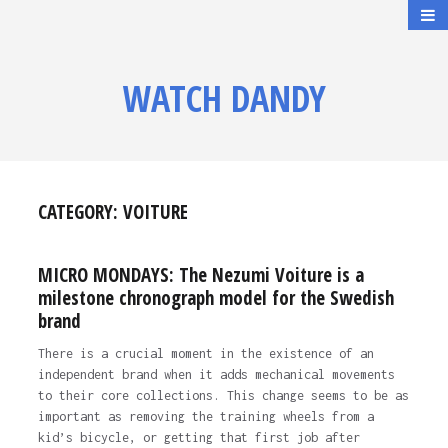
WATCH DANDY
CATEGORY:
VOITURE
MICRO MONDAYS: The Nezumi Voiture is a
milestone chronograph model for the Swedish
brand
There is a crucial moment in the existence of an
independent brand when it adds mechanical movements
to their core collections. This change seems to be as
important as removing the training wheels from a
kid’s bicycle, or getting that first job after