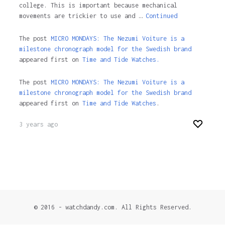
college. This is important because mechanical
movements are trickier to use and …
Continued
The post
MICRO MONDAYS: The Nezumi Voiture is a
milestone chronograph model for the Swedish brand
appeared first on
Time and Tide Watches.
The post
MICRO MONDAYS: The Nezumi Voiture is a
milestone chronograph model for the Swedish brand
appeared first on
Time and Tide Watches
.
3 years ago
© 2016 - watchdandy.com. All Rights Reserved.