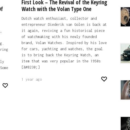
First Look – The Revival of the Keyring
Of
Watch with the Volan Type One
Dutch watch enthusiast, collector and
entrepreneur Diederik van Golen is back at
it again, reviving a fun historical piece
,
of watchmaking with his newly founded
brand, Volan Watches. Inspired by his love
g.
for cars, yachting and watches, the goal
ring
is to bring back the Keyring Watch, an
item that was very popular in the 1950s
ly
[&#8230;]
Some
1 year ago