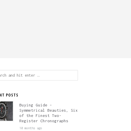
ch
NT POSTS
Buying Guide –
Symmetrical Beauties, Six
of the Finest Two-
Register Chronographs
10 months ago