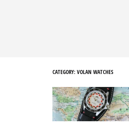
CATEGORY:
VOLAN WATCHES