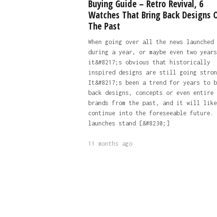
Buying Guide – Retro Revival, 6
Watches That Bring Back Designs 
The Past
When going over all the news launched
during a year, or maybe even two years
it&#8217;s obvious that historically
inspired designs are still going stron
It&#8217;s been a trend for years to b
back designs, concepts or even entire
brands from the past, and it will like
continue into the foreseeable future. 
launches stand [&#8230;]
11 months ago