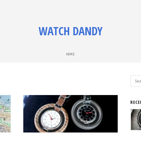
WATCH DANDY
HOME
Sear
for:
RECE