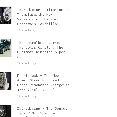
Introducing – Titanium or
Tremblage…the New
Versions of the Moritz
Grossmann Tourbillon
10 months ago
The Petrolhead Corner –
The Lotus Carlton, The
Ultimate Nineties Super-
Saloon
10 months ago
First Look – The New
Armin Strom Mirrored
Force Resonance Zeitgeist
1665 (Incl. Video)
10 months ago
Introducing – The Benrus
Type 2 Mil Spec Re-