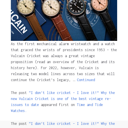
As the first mechanical alarm wristwatch and a watch
that graced the wrists of presidents since 1953 – the
Vulcain Cricket was always a great vintage
proposition (read an overview of the Cricket and its
history here). For 2022, however, Vulcain is
releasing two model lines across two sizes that will
continue the Cricket’s legacy, …
Continued
The post
“I don’t like cricket – I love it!” Why the
new Vulcain Cricket is one of the best vintage re-
issues to date
appeared first on
Time and Tide
Watches.
The post
“I don’t like cricket – I love it!” Why the