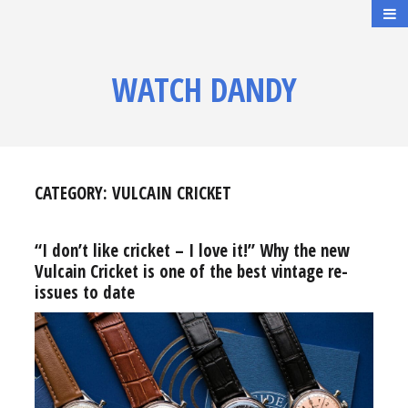
WATCH DANDY
CATEGORY:
VULCAIN CRICKET
“I don’t like cricket – I love it!” Why the new
Vulcain Cricket is one of the best vintage re-
issues to date