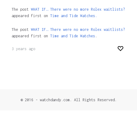
The post
WHAT IF… There were no more Rolex waitlists?
appeared first on
Time and Tide Watches.
The post
WHAT IF… There were no more Rolex waitlists?
appeared first on
Time and Tide Watches
.
3 years ago
© 2016 - watchdandy.com. All Rights Reserved.