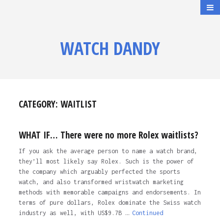
WATCH DANDY
CATEGORY:
WAITLIST
WHAT IF… There were no more Rolex waitlists?
If you ask the average person to name a watch brand,
they’ll most likely say Rolex. Such is the power of
the company which arguably perfected the sports
watch, and also transformed wristwatch marketing
methods with memorable campaigns and endorsements. In
terms of pure dollars, Rolex dominate the Swiss watch
industry as well, with US$9.7B …
Continued