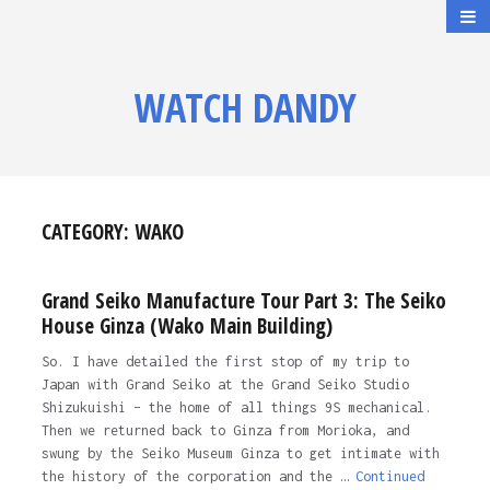
WATCH DANDY
CATEGORY:
WAKO
Grand Seiko Manufacture Tour Part 3: The Seiko
House Ginza (Wako Main Building)
So. I have detailed the first stop of my trip to
Japan with Grand Seiko at the Grand Seiko Studio
Shizukuishi – the home of all things 9S mechanical.
Then we returned back to Ginza from Morioka, and
swung by the Seiko Museum Ginza to get intimate with
the history of the corporation and the …
Continued