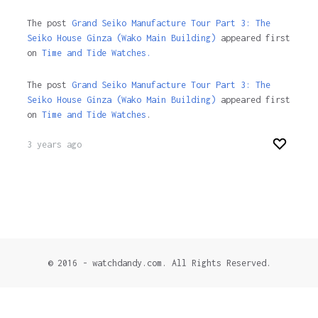
The post
Grand Seiko Manufacture Tour Part 3: The
Seiko House Ginza (Wako Main Building)
appeared first
on
Time and Tide Watches.
The post
Grand Seiko Manufacture Tour Part 3: The
Seiko House Ginza (Wako Main Building)
appeared first
on
Time and Tide Watches
.
3 years ago
© 2016 - watchdandy.com. All Rights Reserved.