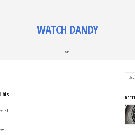
WATCH DANDY
HOME
Sear
for:
 his
RECE
sial
st