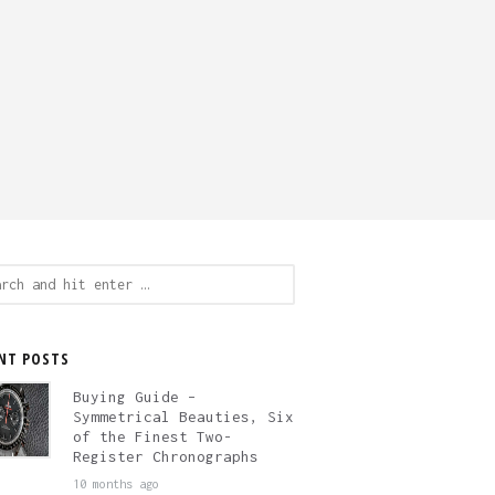
ch
NT POSTS
Buying Guide –
Symmetrical Beauties, Six
of the Finest Two-
Register Chronographs
10 months ago