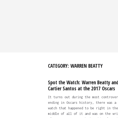
CATEGORY:
WARREN BEATTY
Spot the Watch: Warren Beatty and
Cartier Santos at the 2017 Oscars
It turns out during the most controver
ending in Oscars history, there was a
watch that happened to be right in the
middle of all of it and was on the wri