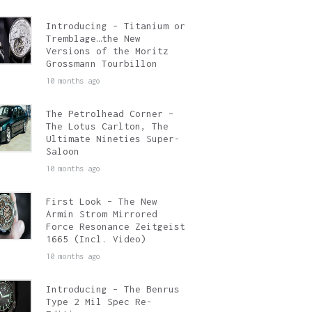
Introducing – Titanium or
Tremblage…the New
Versions of the Moritz
Grossmann Tourbillon
10 months ago
The Petrolhead Corner –
The Lotus Carlton, The
Ultimate Nineties Super-
Saloon
10 months ago
First Look – The New
Armin Strom Mirrored
Force Resonance Zeitgeist
1665 (Incl. Video)
10 months ago
Introducing – The Benrus
Type 2 Mil Spec Re-