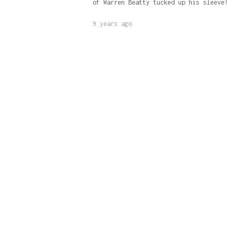
of Warren Beatty tucked up his sleeve!
9 years ago