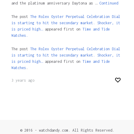
and the platinum anniversary Daytona as …
Continued
The post
The Rolex Oyster Perpetual Celebration Dial
is starting to hit the secondary market. Shocker, it
is priced high…
appeared first on
Time and Tide
Watches.
The post
The Rolex Oyster Perpetual Celebration Dial
is starting to hit the secondary market. Shocker, it
is priced high…
appeared first on
Time and Tide
Watches
.
3 years ago
© 2016 - watchdandy.com. All Rights Reserved.