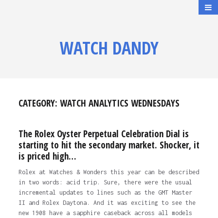
WATCH DANDY
CATEGORY:
WATCH ANALYTICS WEDNESDAYS
The Rolex Oyster Perpetual Celebration Dial is
starting to hit the secondary market. Shocker, it
is priced high…
Rolex at Watches & Wonders this year can be described
in two words: acid trip. Sure, there were the usual
incremental updates to lines such as the GMT Master
II and Rolex Daytona. And it was exciting to see the
new 1908 have a sapphire caseback across all models