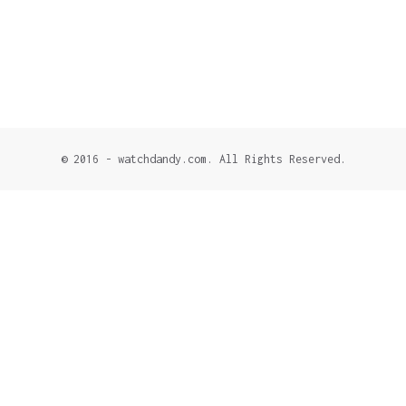
© 2016 - watchdandy.com. All Rights Reserved.