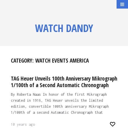
WATCH DANDY
CATEGORY:
WATCH EVENTS AMERICA
TAG Heuer Unveils 100th Anniversary Mikrograph
1/100th of a Second Automatic Chronograph
By Roberta Naas In honor of the first Mikrograph
created in 1916, TAG Heuer unveils the limited
edition, convertible 100th anniversary Mikrograph
1/100th of a second Automatic Chronograph that
10 years ago