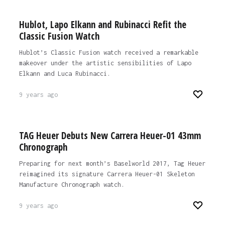
Hublot, Lapo Elkann and Rubinacci Refit the
Classic Fusion Watch
Hublot’s Classic Fusion watch received a remarkable
makeover under the artistic sensibilities of Lapo
Elkann and Luca Rubinacci.
9 years ago
TAG Heuer Debuts New Carrera Heuer-01 43mm
Chronograph
Preparing for next month’s Baselworld 2017, Tag Heuer
reimagined its signature Carrera Heuer-01 Skeleton
Manufacture Chronograph watch.
9 years ago