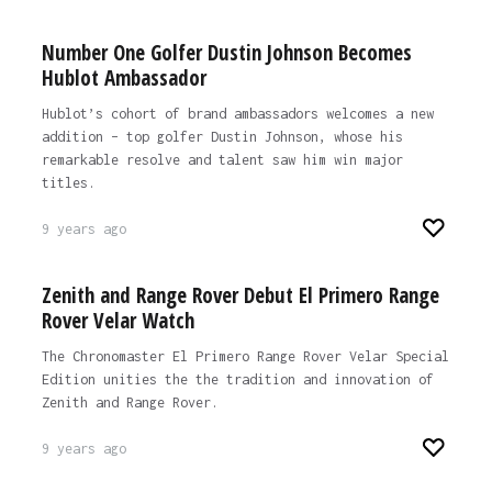
Number One Golfer Dustin Johnson Becomes
Hublot Ambassador
Hublot’s cohort of brand ambassadors welcomes a new
addition – top golfer Dustin Johnson, whose his
remarkable resolve and talent saw him win major
titles.
9 years ago
Zenith and Range Rover Debut El Primero Range
Rover Velar Watch
The Chronomaster El Primero Range Rover Velar Special
Edition unities the the tradition and innovation of
Zenith and Range Rover.
9 years ago