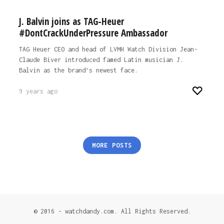
J. Balvin joins as TAG-Heuer
#DontCrackUnderPressure Ambassador
TAG Heuer CEO and head of LVMH Watch Division Jean-
Claude Biver introduced famed Latin musician J.
Balvin as the brand’s newest face.
9 years ago
Posts
MORE POSTS
pagination
© 2016 - watchdandy.com. All Rights Reserved.