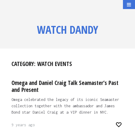
WATCH DANDY
CATEGORY:
WATCH EVENTS
Omega and Daniel Craig Talk Seamaster’s Past
and Present
Omega celebrated the legacy of its iconic Seamaster
collection together with the ambassador and James
Bond star Daniel Craig at a VIP dinner in NYC.
9 years ago