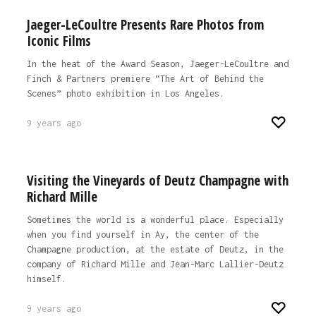
Jaeger-LeCoultre Presents Rare Photos from
Iconic Films
In the heat of the Award Season, Jaeger-LeCoultre and
Finch & Partners premiere “The Art of Behind the
Scenes” photo exhibition in Los Angeles.
9 years ago
Visiting the Vineyards of Deutz Champagne with
Richard Mille
Sometimes the world is a wonderful place. Especially
when you find yourself in Ay, the center of the
Champagne production, at the estate of Deutz, in the
company of Richard Mille and Jean-Marc Lallier-Deutz
himself.
9 years ago