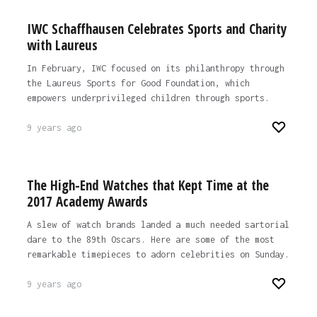
IWC Schaffhausen Celebrates Sports and Charity
with Laureus
In February, IWC focused on its philanthropy through
the Laureus Sports for Good Foundation, which
empowers underprivileged children through sports.
9 years ago
The High-End Watches that Kept Time at the
2017 Academy Awards
A slew of watch brands landed a much needed sartorial
dare to the 89th Oscars. Here are some of the most
remarkable timepieces to adorn celebrities on Sunday.
9 years ago