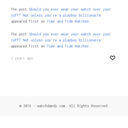
The post
Should you ever wear your watch over your
cuff? Not unless you’re a playboy billionaire
appeared first on
Time and Tide Watches.
The post
Should you ever wear your watch over your
cuff? Not unless you’re a playboy billionaire
appeared first on
Time and Tide Watches
.
3 years ago
© 2016 - watchdandy.com. All Rights Reserved.