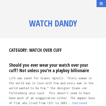
WATCH DANDY
CATEGORY:
WATCH OVER CUFF
Should you ever wear your watch over your
cuff? Not unless you’re a playboy billionaire
Life was sweet for Gianni Agnelli. “Every woman in
the world was in love with him and every man in the
world wanted to be him,” the designer Diane von
Fürstenberg once said. This doesn’t seem to have
been much of an exaggeration either. The dapper boss
of Fiat who lived from 1921 to 2003 …
Continued