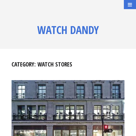
WATCH DANDY
CATEGORY:
WATCH STORES