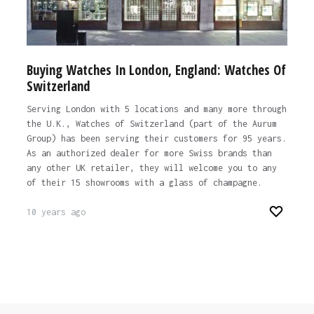
Buying Watches In London, England: Watches Of
Switzerland
Serving London with 5 locations and many more through
the U.K., Watches of Switzerland (part of the Aurum
Group) has been serving their customers for 95 years.
As an authorized dealer for more Swiss brands than
any other UK retailer, they will welcome you to any
of their 15 showrooms with a glass of champagne.
10 years ago