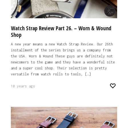
Watch Strap Review Part 26. – Worn & Wound
Shop
A new year means a new Watch Strap Review. Our 26th
installment of the series brings us a company from
the USA. Worn & Wound These guys are definitely not
newcomers to the game and they have a wonderful site
and a super cool shop. Their selection is pretty
versatile from watch rolls to tools, […]
10 years ago