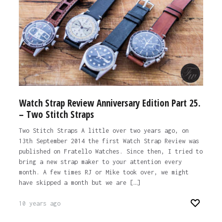
Watch Strap Review Anniversary Edition Part 25.
– Two Stitch Straps
Two Stitch Straps A little over two years ago, on
13th September 2014 the first Watch Strap Review was
published on Fratello Watches. Since then, I tried to
bring a new strap maker to your attention every
month. A few times RJ or Mike took over, we might
have skipped a month but we are […]
10 years ago