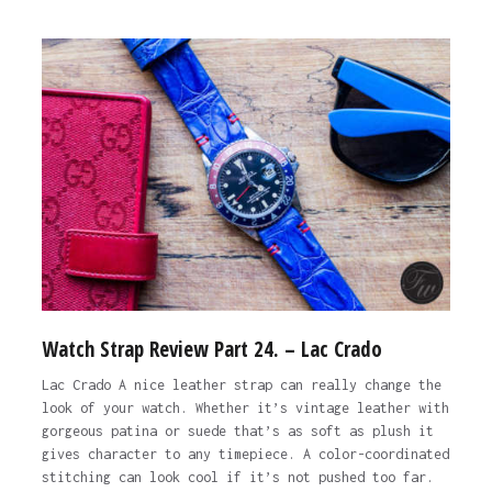
Watch Strap Review Part 24. – Lac Crado
Lac Crado A nice leather strap can really change the
look of your watch. Whether it’s vintage leather with
gorgeous patina or suede that’s as soft as plush it
gives character to any timepiece. A color-coordinated
stitching can look cool if it’s not pushed too far.