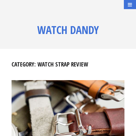
WATCH DANDY
CATEGORY:
WATCH STRAP REVIEW