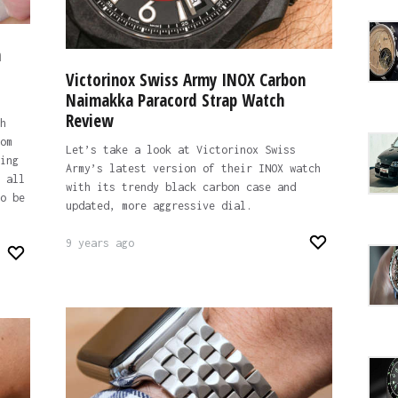
h
Victorinox Swiss Army INOX Carbon
Naimakka Paracord Strap Watch
Review
h
om
Let’s take a look at Victorinox Swiss
ing
Army’s latest version of their INOX watch
 all
with its trendy black carbon case and
o be
updated, more aggressive dial.
9 years ago