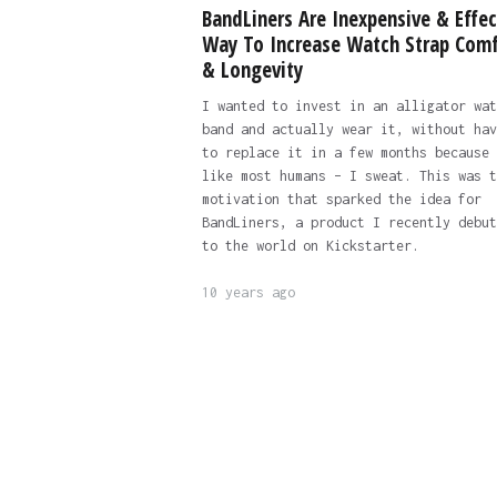
BandLiners Are Inexpensive & Effec
Way To Increase Watch Strap Comf
& Longevity
I wanted to invest in an alligator wat
band and actually wear it, without hav
to replace it in a few months because 
like most humans – I sweat. This was t
motivation that sparked the idea for
BandLiners, a product I recently debut
to the world on Kickstarter.
10 years ago