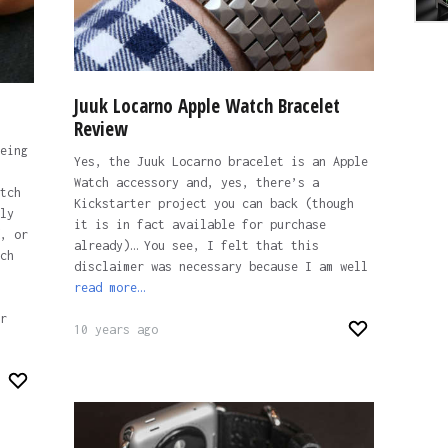
Juuk Locarno Apple Watch Bracelet
Review
eing
Yes, the Juuk Locarno bracelet is an Apple
Watch accessory and, yes, there’s a
tch
Kickstarter project you can back (though
ly
it is in fact available for purchase
, or
already)… You see, I felt that this
ch
disclaimer was necessary because I am well
read more…
r
10 years ago