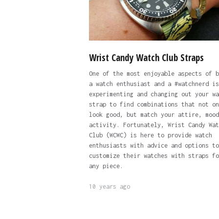
Wrist Candy Watch Club Straps
One of the most enjoyable aspects of b
a watch enthusiast and a #watchnerd is
experimenting and changing out your wa
strap to find combinations that not on
look good, but match your attire, mood
activity. Fortunately, Wrist Candy Wat
Club (WCWC) is here to provide watch
enthusiasts with advice and options to
customize their watches with straps fo
any piece.
10 years ago