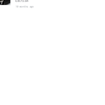
Edition
10 months ago