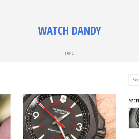
WATCH DANDY
HOME
Sear
for:
RECE