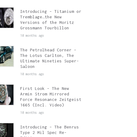
Introducing – Titanium or
Tremblage…the New
Versions of the Moritz
Grossmann Tourbillon
10 months ago
The Petrolhead Corner –
The Lotus Carlton, The
Ultimate Nineties Super-
Saloon
10 months ago
First Look – The New
Armin Strom Mirrored
Force Resonance Zeitgeist
1665 (Incl. Video)
10 months ago
Introducing – The Benrus
Type 2 Mil Spec Re-