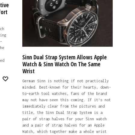
tive
ort
ch
ing
–
he
Sinn Dual Strap System Allows Apple
ed
Watch & Sinn Watch On The Same
Wrist
German Sinn is nothing if not practically
minded. Best-known for their hearty, down-
to-earth tool watches, fans of the brand
may not have seen this coming. If it’s not
immediately clear from the pictures and
title, the Sinn Dual Strap System is a
pair of strap halves for your Sinn watch
and a pair of strap halves for an Apple
Watch, which together make a whole wrist