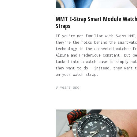
MMT E-Strap Smart Module Watc
Straps
If you’re not familiar with Swiss MMT,
they’re the folks behind the smartwatc
technology in the connected watches fr
Alpina and Frederique Constant. But be
tucked into a watch case is simply not
they want to do – instead, they want t
on your watch strap.
9 years ago