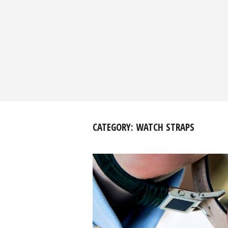
CATEGORY:
WATCH STRAPS