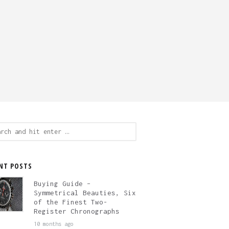
ch
NT POSTS
Buying Guide –
Symmetrical Beauties, Six
of the Finest Two-
Register Chronographs
10 months ago