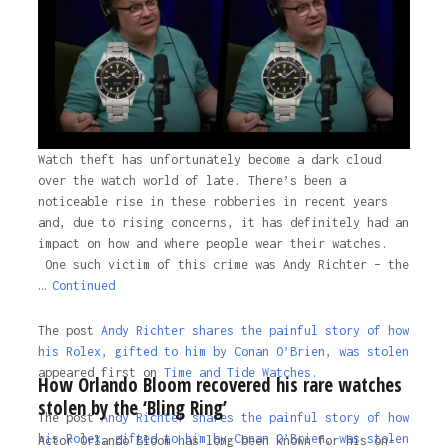
Watch theft has unfortunately become a dark cloud
over the watch world of late. There’s been a
noticeable rise in these robberies in recent years
and, due to rising concerns, it has definitely had an
impact on how and where people wear their watches.
One such victim of this crime was Andy Richter – the
…
Continued
The post
Andy Richter shares the painful story of how
his Rolex, gifted to him by Conan O’Brien, was stolen
appeared first on
Time and Tide Watches.
How Orlando Bloom recovered his rare watches
stolen by the ‘Bling Ring’
The post
Andy Richter shares the painful story of how
his Rolex, gifted to him by Conan O’Brien, was stolen
Actor Orlando Bloom has long been known for his on-