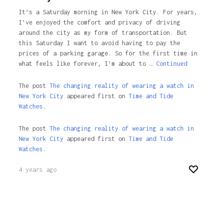
It’s a Saturday morning in New York City. For years,
I’ve enjoyed the comfort and privacy of driving
around the city as my form of transportation. But
this Saturday I want to avoid having to pay the
prices of a parking garage. So for the first time in
what feels like forever, I’m about to …
Continued
The post
The changing reality of wearing a watch in
New York City
appeared first on
Time and Tide
Watches.
The post
The changing reality of wearing a watch in
New York City
appeared first on
Time and Tide
Watches
.
4 years ago