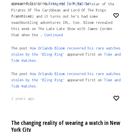
appeared first on
Time and Tide Watches
.
screen feats of derring-do in film, as star of the
Pirates Of The Caribbean and Lord Of The Rings
3 years ago
franchises, and it turns out he’s had some
swashbuckling adventures IRL, too. Bloom revealed
this week on The Late Late Show with James Corden
that when the …
Continued
The post
How Orlando Bloom recovered his rare watches
stolen by the ‘Bling Ring’
appeared first on
Time and
Tide Watches.
The post
How Orlando Bloom recovered his rare watches
stolen by the ‘Bling Ring’
appeared first on
Time and
Tide Watches
.
3 years ago
The changing reality of wearing a watch in New
York City