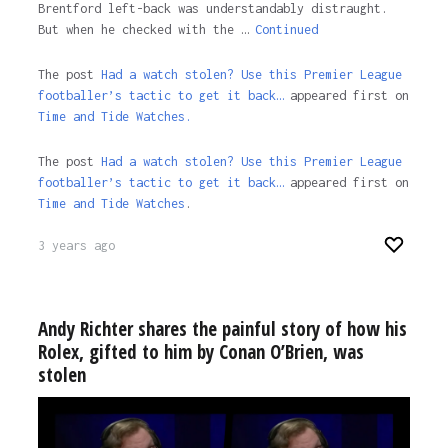
Brentford left-back was understandably distraught.
But when he checked with the …
Continued
The post
Had a watch stolen? Use this Premier League
footballer’s tactic to get it back…
appeared first on
Time and Tide Watches.
The post
Had a watch stolen? Use this Premier League
footballer’s tactic to get it back…
appeared first on
Time and Tide Watches
.
3 years ago
Andy Richter shares the painful story of how his
Rolex, gifted to him by Conan O’Brien, was
stolen