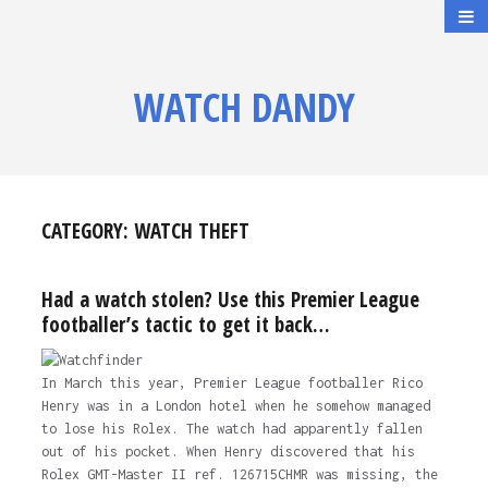
WATCH DANDY
CATEGORY:
WATCH THEFT
Had a watch stolen? Use this Premier League
footballer’s tactic to get it back…
In March this year, Premier League footballer Rico
Henry was in a London hotel when he somehow managed
to lose his Rolex. The watch had apparently fallen
out of his pocket. When Henry discovered that his
Rolex GMT-Master II ref. 126715CHMR was missing, the