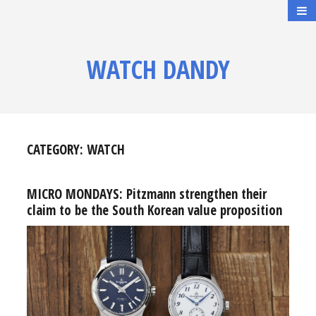
WATCH DANDY
CATEGORY:
WATCH
MICRO MONDAYS: Pitzmann strengthen their
claim to be the South Korean value proposition