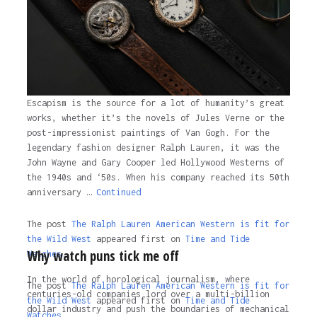
3 years ago
Escapism is the source for a lot of humanity’s great
works, whether it’s the novels of Jules Verne or the
post-impressionist paintings of Van Gogh. For the
legendary fashion designer Ralph Lauren, it was the
John Wayne and Gary Cooper led Hollywood Westerns of
the 1940s and ‘50s. When his company reached its 50th
anniversary …
Continued
The post
The Ralph Lauren American Western is fit for
the Wild West
appeared first on
Time and Tide
Why watch puns tick me off
Watches.
In the world of horological journalism, where
The post
The Ralph Lauren American Western is fit for
centuries-old companies lord over a multi-billion
the Wild West
appeared first on
Time and Tide
dollar industry and push the boundaries of mechanical
Watches
.