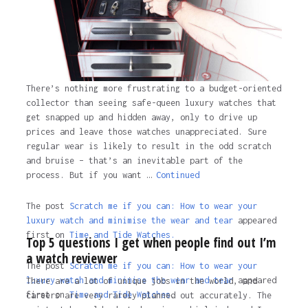
There’s nothing more frustrating to a budget-oriented
collector than seeing safe-queen luxury watches that
get snapped up and hidden away, only to drive up
prices and leave those watches unappreciated. Sure
regular wear is likely to result in the odd scratch
and bruise – that’s an inevitable part of the
process. But if you want …
Continued
The post
Scratch me if you can: How to wear your
luxury watch and minimise the wear and tear
appeared
first on
Time and Tide Watches.
Top 5 questions I get when people find out I’m
a watch reviewer
The post
Scratch me if you can: How to wear your
luxury watch and minimise the wear and tear
appeared
There are a lot of unique jobs in the world, and
first on
Time and Tide Watches
.
careers are very rarely planned out accurately. The