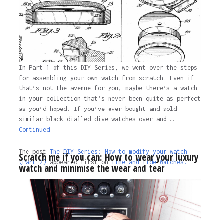
In Part 1 of this DIY Series, we went over the steps
for assembling your own watch from scratch. Even if
that’s not the avenue for you, maybe there’s a watch
in your collection that’s never been quite as perfect
as you’d hoped. If you’ve ever bought and sold
similar black-dialled dive watches over and …
Continued
The post
The DIY Series: How to modify your watch
Scratch me if you can: How to wear your luxury
(Part 2)
appeared first on
Time and Tide Watches.
watch and minimise the wear and tear
The post
The DIY Series: How to modify your watch
(Part 2)
appeared first on
Time and Tide Watches
.
4 years ago