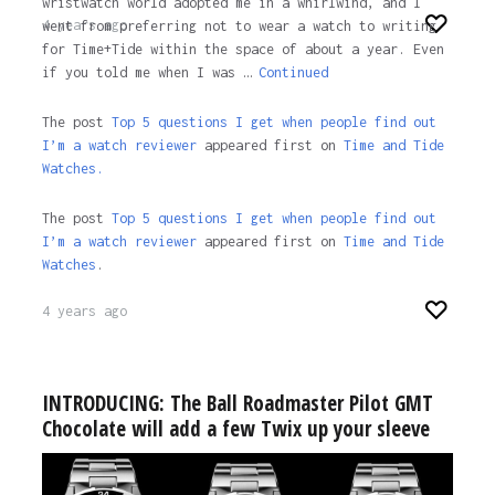
wristwatch world adopted me in a whirlwind, and I
4 years ago
went from preferring not to wear a watch to writing
for Time+Tide within the space of about a year. Even
if you told me when I was …
Continued
The post
Top 5 questions I get when people find out
I’m a watch reviewer
appeared first on
Time and Tide
Watches.
The post
Top 5 questions I get when people find out
I’m a watch reviewer
appeared first on
Time and Tide
Watches
.
4 years ago
INTRODUCING: The Ball Roadmaster Pilot GMT
Chocolate will add a few Twix up your sleeve