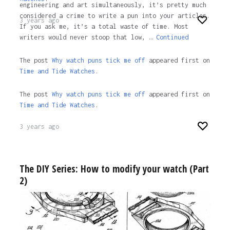
engineering and art simultaneously, it’s pretty much
considered a crime to write a pun into your articles.
3 years ago
If you ask me, it’s a total waste of time. Most
writers would never stoop that low, …
Continued
The post
Why watch puns tick me off
appeared first on
Time and Tide Watches.
The post
Why watch puns tick me off
appeared first on
Time and Tide Watches
.
3 years ago
The DIY Series: How to modify your watch (Part
2)