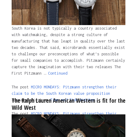
South Korea is not typically a country associated
with watchmaking, despite a strong culture of
manufacturing that has leapt in quality over the last
two decades. That said, microbrands essentially exist
to challenge our preconceptions of what’s possible
for small companies to accomplish. Pitzmann certainly
capture the imagination with their two releases The
First Pitzmann …
Continued
The post
MICRO MONDAYS: Pitzmann strengthen their
claim to be the South Korean value proposition
The Ralph Lauren American Western is fit for the
appeared first on
Time and Tide Watches.
Wild West
The post
MICRO MONDAYS: Pitzmann strengthen their
claim to be the South Korean value proposition
appeared first on
Time and Tide Watches
.