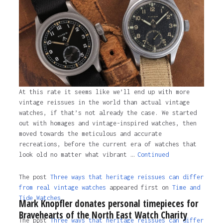
first on
Time and Tide Watches
.
4 years ago
At this rate it seems like we’ll end up with more
vintage reissues in the world than actual vintage
watches, if that’s not already the case. We started
out with homages and vintage-inspired watches, then
moved towards the meticulous and accurate
recreations, before the current era of watches that
look old no matter what vibrant …
Continued
The post
Three ways that heritage reissues can differ
from real vintage watches
appeared first on
Time and
Tide Watches.
Mark Knopfler donates personal timepieces for
Bravehearts of the North East Watch Charity
The post
Three ways that heritage reissues can differ