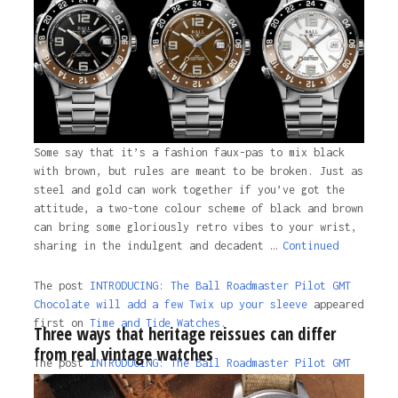
Some say that it’s a fashion faux-pas to mix black
with brown, but rules are meant to be broken. Just as
steel and gold can work together if you’ve got the
attitude, a two-tone colour scheme of black and brown
can bring some gloriously retro vibes to your wrist,
sharing in the indulgent and decadent …
Continued
The post
INTRODUCING: The Ball Roadmaster Pilot GMT
Chocolate will add a few Twix up your sleeve
appeared
first on
Time and Tide Watches.
Three ways that heritage reissues can differ
from real vintage watches
The post
INTRODUCING: The Ball Roadmaster Pilot GMT
Chocolate will add a few Twix up your sleeve
appeared