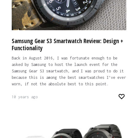
Samsung Gear S3 Smartwatch Review: Design +
Functionality
Back in August 2016, I was fortunate enough to be
asked by Samsung to host the launch event for the
Samsung Gear S3 smartwatch, and I was proud to do it
because this is among the best smartwatches I’ve ever
worn, if not the absolute best to this point.
10 years ago