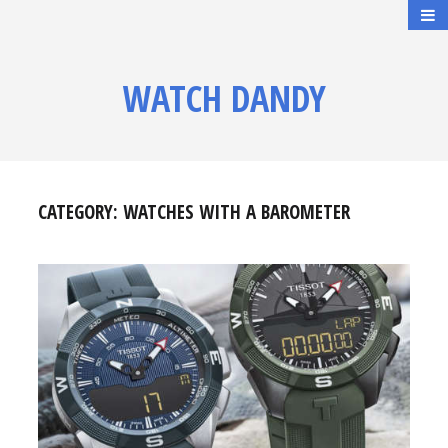
WATCH DANDY
CATEGORY:
WATCHES WITH A BAROMETER