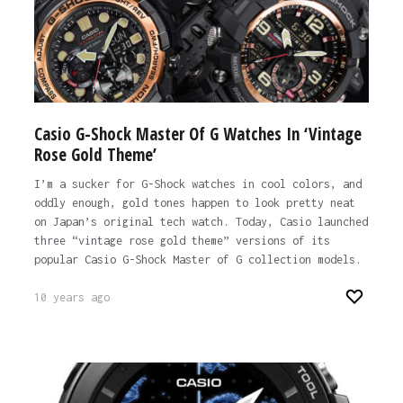
Casio G-Shock Master Of G Watches In ‘Vintage
Rose Gold Theme’
I’m a sucker for G-Shock watches in cool colors, and
oddly enough, gold tones happen to look pretty neat
on Japan’s original tech watch. Today, Casio launched
three “vintage rose gold theme” versions of its
popular Casio G-Shock Master of G collection models.
10 years ago