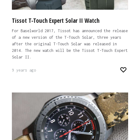
Tissot T-Touch Expert Solar II Watch
For Baselworld 2017, Tissot has announced the release
of a new version of the T-Touch Solar, three years
after the original T-Touch Solar was released in
2014. The new watch will be the Tissot T-Touch Expert
Solar II.
9 years ago