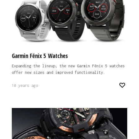
Garmin Fēnix 5 Watches
Expanding the lineup, the new Garmin Fēnix 5 watches
offer new sizes and improved functionality.
10 years ago