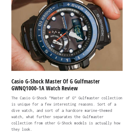
Casio G-Shock Master Of G Gulfmaster
GWNQ1000-1A Watch Review
The Casio G-Shock “Master of G” Gulfmaster collection
is unique for a few interesting reasons. Sort of a
dive watch, and sort of a hardcore marine-themed
watch, what further separates the Gulfmaster
collection from other G-Shock models is actually how
they look.