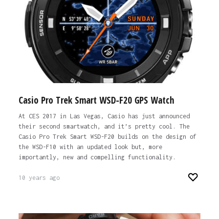
Casio Pro Trek Smart WSD-F20 GPS Watch
At CES 2017 in Las Vegas, Casio has just announced
their second smartwatch, and it’s pretty cool. The
Casio Pro Trek Smart WSD-F20 builds on the design of
the WSD-F10 with an updated look but, more
importantly, new and compelling functionality.
10 years ago