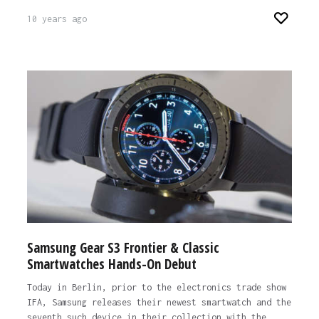
10 years ago
Samsung Gear S3 Frontier & Classic
Smartwatches Hands-On Debut
Today in Berlin, prior to the electronics trade show
IFA, Samsung releases their newest smartwatch and the
seventh such device in their collection with the