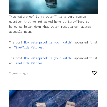
“How waterproof is my watch?” is a very common
question that we get asked here at Time+Tide, so
here, we break down what water resistance ratings
actually mean.
The post
How waterproof is your watch?
appeared first
on
Time+Tide Watches.
The post
How waterproof is your watch?
appeared first
on
Time+Tide Watches
.
2 years ago