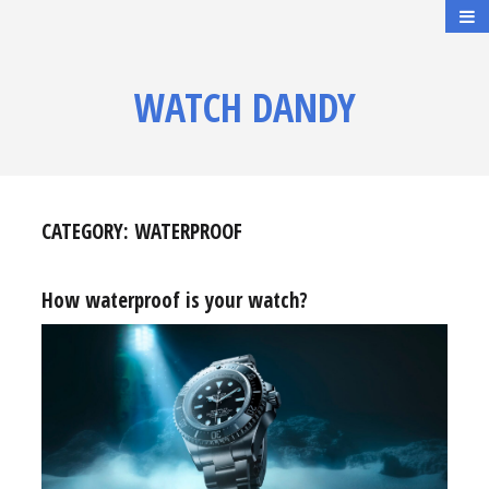
WATCH DANDY
CATEGORY:
WATERPROOF
How waterproof is your watch?