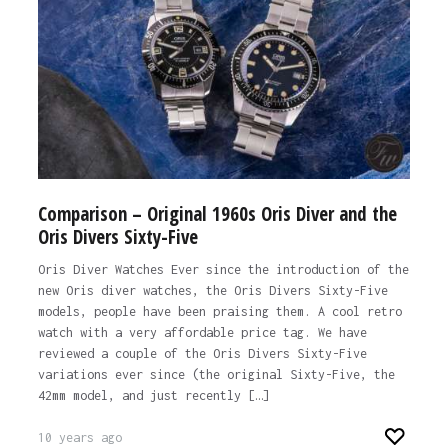
Comparison – Original 1960s Oris Diver and the
Oris Divers Sixty-Five
Oris Diver Watches Ever since the introduction of the
new Oris diver watches, the Oris Divers Sixty-Five
models, people have been praising them. A cool retro
watch with a very affordable price tag. We have
reviewed a couple of the Oris Divers Sixty-Five
variations ever since (the original Sixty-Five, the
42mm model, and just recently […]
10 years ago