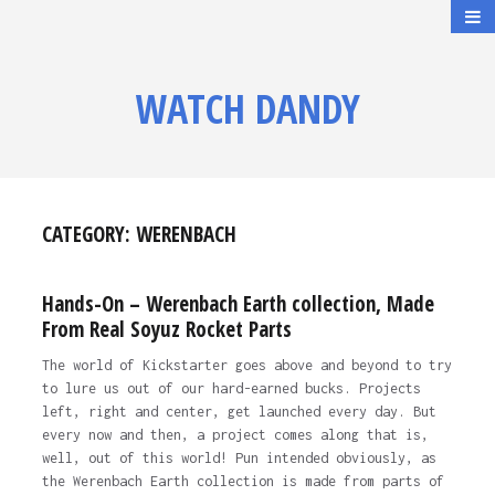
WATCH DANDY
CATEGORY:
WERENBACH
Hands-On – Werenbach Earth collection, Made
From Real Soyuz Rocket Parts
The world of Kickstarter goes above and beyond to try
to lure us out of our hard-earned bucks. Projects
left, right and center, get launched every day. But
every now and then, a project comes along that is,
well, out of this world! Pun intended obviously, as
the Werenbach Earth collection is made from parts of