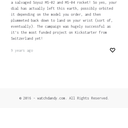
a salvaged Soyuz MS-02 and MS-04 rocket! So yes, your
dial has actually left this earth, possibly orbited
it depending on the model you order, and then
plummeted back down to land on your wrist (sort of,
eventually). The campaign was hugely successful as
it’s the most funded project on Kickstarter from
Switzerland yet!
9 years ago
© 2016 - watchdandy.com. All Rights Reserved.