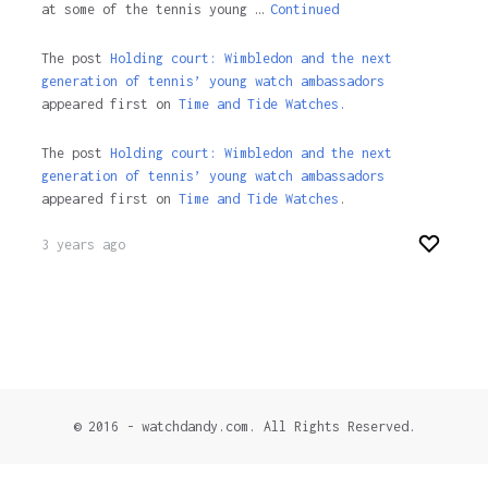
at some of the tennis young …
Continued
The post
Holding court: Wimbledon and the next
generation of tennis’ young watch ambassadors
appeared first on
Time and Tide Watches.
The post
Holding court: Wimbledon and the next
generation of tennis’ young watch ambassadors
appeared first on
Time and Tide Watches
.
3 years ago
© 2016 - watchdandy.com. All Rights Reserved.