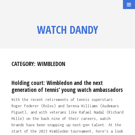
WATCH DANDY
CATEGORY:
WIMBLEDON
Holding court: Wimbledon and the next
generation of tennis’ young watch ambassadors
With the recent retirements of tennis superstars
Roger Federer (Rolex) and Serena Williams (Audemars
Piguet), and with veterans like Rafael Nadal (Richard
Mille) on the back nine of their careers, watch
brands have been snapping up next-gen talent. At the
start of the 2023 Wimbledon tournament, here’s a look