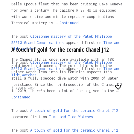
Belle Époque fleet that has been cruising Lake Geneva
for over a century The calibre R 27 HU is equipped
with world time and minute repeater complications
Technical mastery is …
Continued
The post
Cloisonné mastery of the Patek Philippe
5531G Grand Complications
appeared first on
Time and
A touch of gold for the ceramic Chanel J12
Tide Watches.
The Chanel J12 is once more available with an 18K
The post
Cloisonné mastery of the Patek Philippe
gold bezel and accents The gold details help the
5531G Grand Complications
appeared first on
Time and
unisex watch lean into its feminine aspects It’s
Tide Watches
.
still a fully-specced dive watch with 200m of water
resistance Since the reintroduction of the Chanel J12
3 years ago
in 2019, there’s been a lot of focus given to the …
Continued
The post
A touch of gold for the ceramic Chanel J12
appeared first on
Time and Tide Watches.
The post
A touch of gold for the ceramic Chanel J12