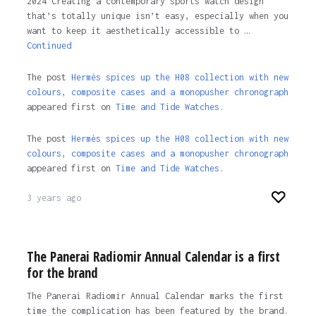
2024 Creating a contemporary sports watch design
that’s totally unique isn’t easy, especially when you
want to keep it aesthetically accessible to …
Continued
The post
Hermès spices up the H08 collection with new
colours, composite cases and a monopusher chronograph
appeared first on
Time and Tide Watches.
The post
Hermès spices up the H08 collection with new
colours, composite cases and a monopusher chronograph
appeared first on
Time and Tide Watches
.
3 years ago
The Panerai Radiomir Annual Calendar is a first
for the brand
The Panerai Radiomir Annual Calendar marks the first
time the complication has been featured by the brand.