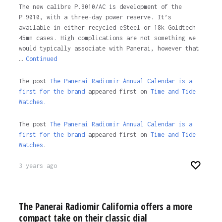
The new calibre P.9010/AC is development of the
P.9010, with a three-day power reserve. It’s
available in either recycled eSteel or 18k Goldtech
45mm cases. High complications are not something we
would typically associate with Panerai, however that
…
Continued
The post
The Panerai Radiomir Annual Calendar is a
first for the brand
appeared first on
Time and Tide
Watches.
The post
The Panerai Radiomir Annual Calendar is a
first for the brand
appeared first on
Time and Tide
Watches
.
3 years ago
The Panerai Radiomir California offers a more
compact take on their classic dial