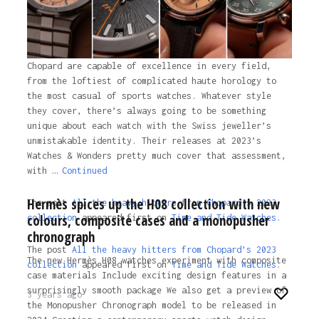
Chopard are capable of excellence in every field,
from the loftiest of complicated haute horology to
the most casual of sports watches. Whatever style
they cover, there’s always going to be something
unique about each watch with the Swiss jeweller’s
unmistakable identity. Their releases at 2023’s
Watches & Wonders pretty much cover that assessment,
with …
Continued
Hermès spices up the H08 collection with new
The post
All the heavy hitters from Chopard’s 2023
colours, composite cases and a monopusher
collection
appeared first on
Time and Tide Watches.
chronograph
The post
All the heavy hitters from Chopard’s 2023
The new Hermès H08 watches experiment with composite
collection
appeared first on
Time and Tide Watches
.
case materials Include exciting design features in a
surprisingly smooth package We also get a preview of
3 years ago
the Monopusher Chronograph model to be released in