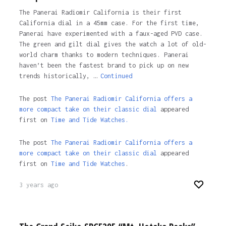
The Panerai Radiomir California is their first
California dial in a 45mm case. For the first time,
Panerai have experimented with a faux-aged PVD case.
The green and gilt dial gives the watch a lot of old-
world charm thanks to modern techniques. Panerai
haven’t been the fastest brand to pick up on new
trends historically, …
Continued
The post
The Panerai Radiomir California offers a
more compact take on their classic dial
appeared
first on
Time and Tide Watches.
The post
The Panerai Radiomir California offers a
more compact take on their classic dial
appeared
first on
Time and Tide Watches
.
3 years ago