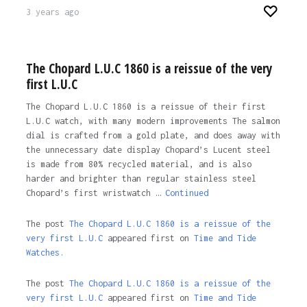
3 years ago
The Chopard L.U.C 1860 is a reissue of the very
first L.U.C
The Chopard L.U.C 1860 is a reissue of their first
L.U.C watch, with many modern improvements The salmon
dial is crafted from a gold plate, and does away with
the unnecessary date display Chopard’s Lucent steel
is made from 80% recycled material, and is also
harder and brighter than regular stainless steel
Chopard’s first wristwatch …
Continued
The post
The Chopard L.U.C 1860 is a reissue of the
very first L.U.C
appeared first on
Time and Tide
Watches.
The post
The Chopard L.U.C 1860 is a reissue of the
very first L.U.C
appeared first on
Time and Tide