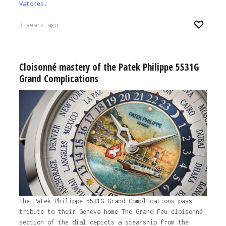
Watches
.
3 years ago
Cloisonné mastery of the Patek Philippe 5531G
Grand Complications
The Patek Philippe 5531G Grand Complications pays
tribute to their Geneva home The Grand Feu cloisonné
section of the dial depicts a steamship from the