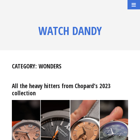
WATCH DANDY
CATEGORY:
WONDERS
All the heavy hitters from Chopard’s 2023
collection