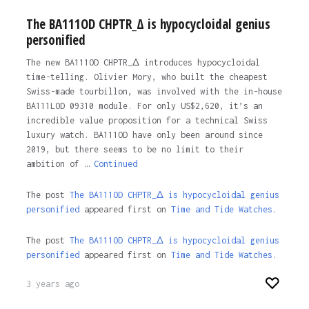
The BA111OD CHPTR_Δ is hypocycloidal genius
personified
The new BA111OD CHPTR_Δ introduces hypocycloidal
time-telling. Olivier Mory, who built the cheapest
Swiss-made tourbillon, was involved with the in-house
BA111LOD 09310 module. For only US$2,620, it’s an
incredible value proposition for a technical Swiss
luxury watch. BA111OD have only been around since
2019, but there seems to be no limit to their
ambition of …
Continued
The post
The BA111OD CHPTR_Δ is hypocycloidal genius
personified
appeared first on
Time and Tide Watches.
The post
The BA111OD CHPTR_Δ is hypocycloidal genius
personified
appeared first on
Time and Tide Watches
.
3 years ago