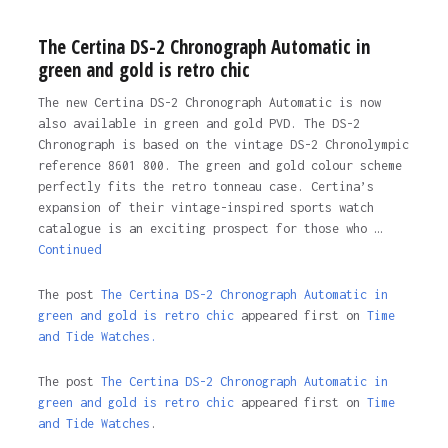
The Certina DS-2 Chronograph Automatic in
green and gold is retro chic
The new Certina DS-2 Chronograph Automatic is now
also available in green and gold PVD. The DS-2
Chronograph is based on the vintage DS-2 Chronolympic
reference 8601 800. The green and gold colour scheme
perfectly fits the retro tonneau case. Certina’s
expansion of their vintage-inspired sports watch
catalogue is an exciting prospect for those who …
Continued
The post
The Certina DS-2 Chronograph Automatic in
green and gold is retro chic
appeared first on
Time
and Tide Watches.
The post
The Certina DS-2 Chronograph Automatic in
green and gold is retro chic
appeared first on
Time
and Tide Watches
.