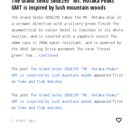
The Grand Seiko SBGE295 “Mt. Hotaka Peaks”
GMT is inspired by lush mountain woods
The Grand Seiko SBGE295 takes the Mt. Motaka dial in
a verdant direction with a silvery-green finish The
asymmetrical bi-colour bezel is luminous in its white
section, and is covered with a sapphire insert The
44mm case is 200m water resistant, and is powered by
the 9R66 Spring Drive movement The term ‘forest
green’ has …
Continued
The post
The Grand Seiko SBGE295 “Mt. Hotaka Peaks”
GMT is inspired by lush mountain woods
appeared first
on
Time and Tide Watches.
The post
The Grand Seiko SBGE295 “Mt. Hotaka Peaks”
GMT is inspired by lush mountain woods
appeared first
on
Time and Tide Watches
.
3 years ago