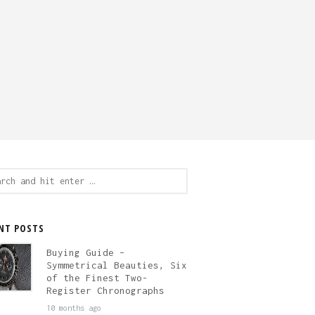
ch
NT POSTS
Buying Guide –
Symmetrical Beauties, Six
of the Finest Two-
Register Chronographs
10 months ago