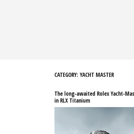
CATEGORY:
YACHT MASTER
The long-awaited Rolex Yacht-Mas
in RLX Titanium