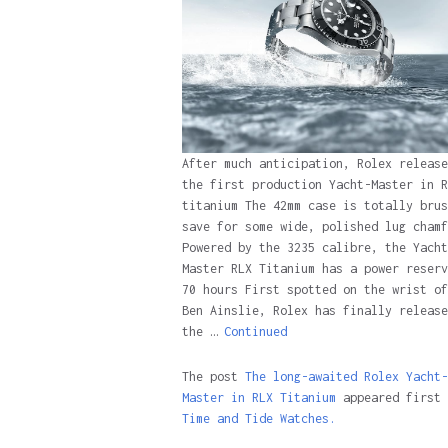
After much anticipation, Rolex release
the first production Yacht-Master in R
titanium The 42mm case is totally brus
save for some wide, polished lug chamf
Powered by the 3235 calibre, the Yacht
Master RLX Titanium has a power reserv
70 hours First spotted on the wrist of
Ben Ainslie, Rolex has finally release
the …
Continued
The post
The long-awaited Rolex Yacht-
Master in RLX Titanium
appeared first 
Time and Tide Watches.