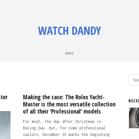
WATCH DANDY
HOME
Sear
for:
ter
Making the case: The Rolex Yacht-
RECE
Master is the most versatile collection
of all their ‘Professional’ models
For most, the day after Christmas is
Boxing Day. But, for some professional
sailors, December 26 marks the beginning