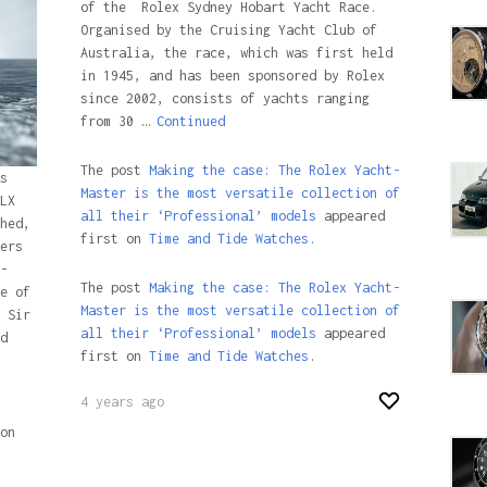
of the Rolex Sydney Hobart Yacht Race.
Organised by the Cruising Yacht Club of
Australia, the race, which was first held
in 1945, and has been sponsored by Rolex
since 2002, consists of yachts ranging
from 30 …
Continued
The post
Making the case: The Rolex Yacht-
s
Master is the most versatile collection of
LX
all their ‘Professional’ models
appeared
hed,
first on
Time and Tide Watches.
ers
-
The post
Making the case: The Rolex Yacht-
e of
Master is the most versatile collection of
 Sir
all their ‘Professional’ models
appeared
d
first on
Time and Tide Watches
.
4 years ago
on