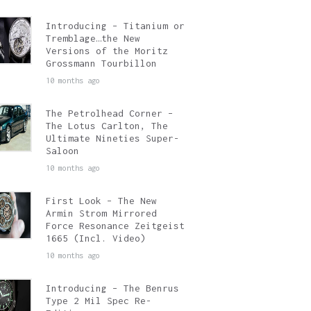
Introducing – Titanium or
Tremblage…the New
Versions of the Moritz
Grossmann Tourbillon
10 months ago
The Petrolhead Corner –
The Lotus Carlton, The
Ultimate Nineties Super-
Saloon
10 months ago
First Look – The New
Armin Strom Mirrored
Force Resonance Zeitgeist
1665 (Incl. Video)
10 months ago
Introducing – The Benrus
Type 2 Mil Spec Re-