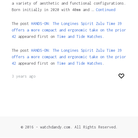
a variety of aesthetic and functional configurations.
Born initially in 2020 with 40mm and …
Continued
The post
HANDS-ON: The Longines Spirit Zulu Time 39
offers a more compact and ergonomic take on the prior
42
appeared first on
Time and Tide Watches.
The post
HANDS-ON: The Longines Spirit Zulu Time 39
offers a more compact and ergonomic take on the prior
42
appeared first on
Time and Tide Watches
.
3 years ago
© 2016 - watchdandy.com. All Rights Reserved.