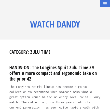
WATCH DANDY
CATEGORY:
ZULU TIME
HANDS-ON: The Longines Spirit Zulu Time 39
offers a more compact and ergonomic take on
the prior 42
The Longines Spirit lineup has become a go-to
collection to recommend when someone asks what a
great option would be for an entry-level Swiss luxury
watch. The collection, now three years into its
current generation, has seen quite rapid growth with