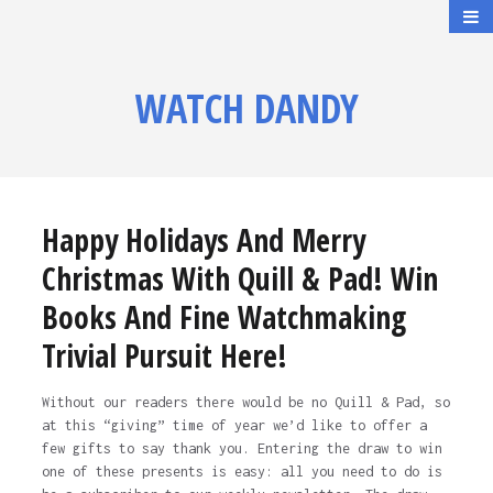
WATCH DANDY
Happy Holidays And Merry
Christmas With Quill & Pad! Win
Books And Fine Watchmaking
Trivial Pursuit Here!
Without our readers there would be no Quill & Pad, so
at this “giving” time of year we’d like to offer a
few gifts to say thank you. Entering the draw to win
one of these presents is easy: all you need to do is