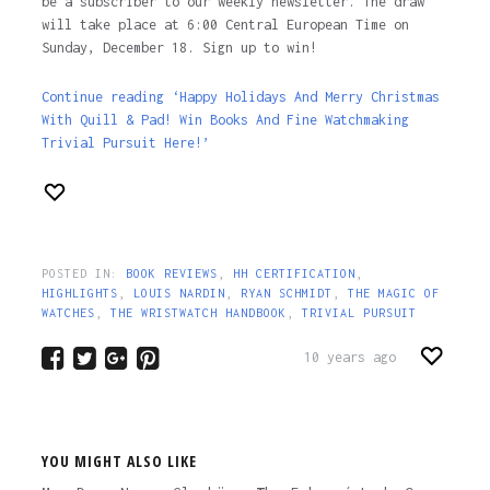
be a subscriber to our weekly newsletter. The draw
will take place at 6:00 Central European Time on
Sunday, December 18. Sign up to win!
Continue reading ‘Happy Holidays And Merry Christmas
With Quill & Pad! Win Books And Fine Watchmaking
Trivial Pursuit Here!’
POSTED IN:
BOOK REVIEWS
,
HH CERTIFICATION
,
HIGHLIGHTS
,
LOUIS NARDIN
,
RYAN SCHMIDT
,
THE MAGIC OF
WATCHES
,
THE WRISTWATCH HANDBOOK
,
TRIVIAL PURSUIT
10 years ago
YOU MIGHT ALSO LIKE