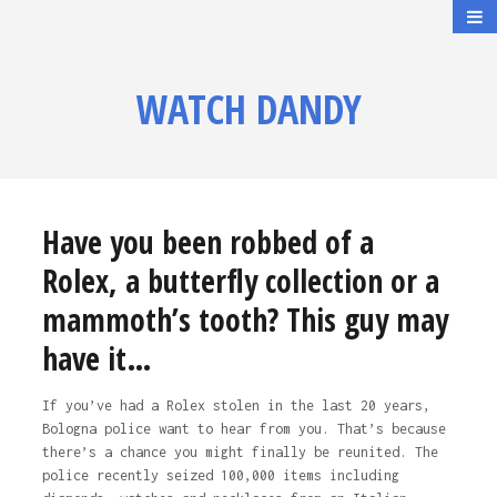
WATCH DANDY
Have you been robbed of a
Rolex, a butterfly collection or a
mammoth’s tooth? This guy may
have it…
If you’ve had a Rolex stolen in the last 20 years,
Bologna police want to hear from you. That’s because
there’s a chance you might finally be reunited. The
police recently seized 100,000 items including