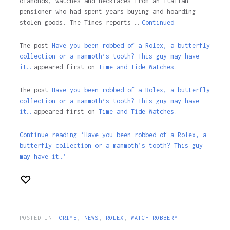
diamonds, watches and necklaces from an Italian
pensioner who had spent years buying and hoarding
stolen goods. The Times reports …
Continued
The post
Have you been robbed of a Rolex, a butterfly
collection or a mammoth’s tooth? This guy may have
it…
appeared first on
Time and Tide Watches.
The post
Have you been robbed of a Rolex, a butterfly
collection or a mammoth’s tooth? This guy may have
it…
appeared first on
Time and Tide Watches
.
Continue reading ‘Have you been robbed of a Rolex, a
butterfly collection or a mammoth’s tooth? This guy
may have it…’
POSTED IN:
CRIME
,
NEWS
,
ROLEX
,
WATCH ROBBERY