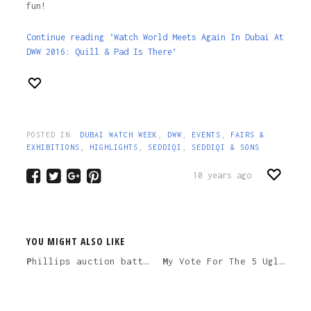
fun!
Continue reading ‘Watch World Meets Again In Dubai At
DWW 2016: Quill & Pad Is There’
POSTED IN:
DUBAI WATCH WEEK
,
DWW
,
EVENTS
,
FAIRS &
EXHIBITIONS
,
HIGHLIGHTS
,
SEDDIQI
,
SEDDIQI & SONS
10 years ago
YOU MIGHT ALSO LIKE
Phillips auction battle of Swiss vs. Japanese handmade haute horology – which is better value?
My Vote For The 5 Ugliest Watches Ever