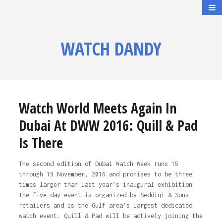
WATCH DANDY
Watch World Meets Again In
Dubai At DWW 2016: Quill & Pad
Is There
The second edition of Dubai Watch Week runs 15
through 19 November, 2016 and promises to be three
times larger than last year’s inaugural exhibition.
The five-day event is organized by Seddiqi & Sons
retailers and is the Gulf area’s largest dedicated
watch event. Quill & Pad will be actively joining the