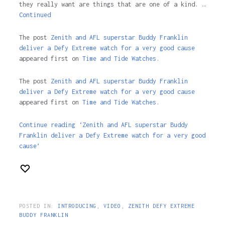
they really want are things that are one of a kind. …
Continued
The post
Zenith and AFL superstar Buddy Franklin
deliver a Defy Extreme watch for a very good cause
appeared first on
Time and Tide Watches.
The post
Zenith and AFL superstar Buddy Franklin
deliver a Defy Extreme watch for a very good cause
appeared first on
Time and Tide Watches
.
Continue reading ‘Zenith and AFL superstar Buddy
Franklin deliver a Defy Extreme watch for a very good
cause’
POSTED IN:
INTRODUCING
,
VIDEO
,
ZENITH DEFY EXTREME
BUDDY FRANKLIN