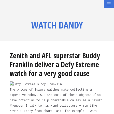
WATCH DANDY
Zenith and AFL superstar Buddy
Franklin deliver a Defy Extreme
watch for a very good cause
The prices of luxury watches make collecting an
expensive hobby. But the cost of these objects also
have potential to help charitable causes as a result.
Whenever I talk to high-end collectors – men like
Kevin O’Leary from Shark Tank, for example – what