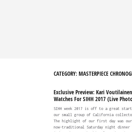
CATEGORY:
MASTERPIECE CHRONOG
Exclusive Preview: Kari Voutilainen
Watches For SIHH 2017 (Live Phot
SIHH week 2017 is off to a great start
our small group of California collecto
The highlight of our first day was our
now-traditional Saturday night dinner 