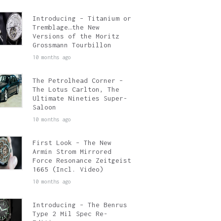
Introducing – Titanium or
Tremblage…the New
Versions of the Moritz
Grossmann Tourbillon
10 months ago
The Petrolhead Corner –
The Lotus Carlton, The
Ultimate Nineties Super-
Saloon
10 months ago
First Look – The New
Armin Strom Mirrored
Force Resonance Zeitgeist
1665 (Incl. Video)
10 months ago
Introducing – The Benrus
Type 2 Mil Spec Re-