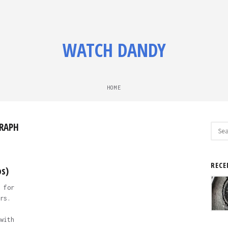
WATCH DANDY
HOME
RAPH
Sear
for:
RECE
os)
 for
rs.
with