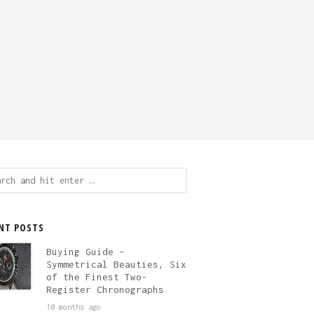
ch
NT POSTS
Buying Guide –
Symmetrical Beauties, Six
of the Finest Two-
Register Chronographs
10 months ago