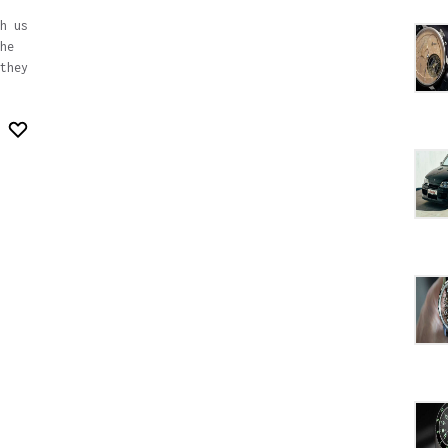
h us
he
they