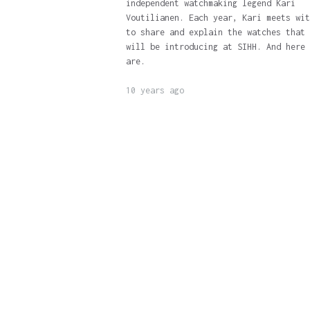
independent watchmaking legend Kari
Voutilianen. Each year, Kari meets wit
to share and explain the watches that 
will be introducing at SIHH. And here 
are.
10 years ago