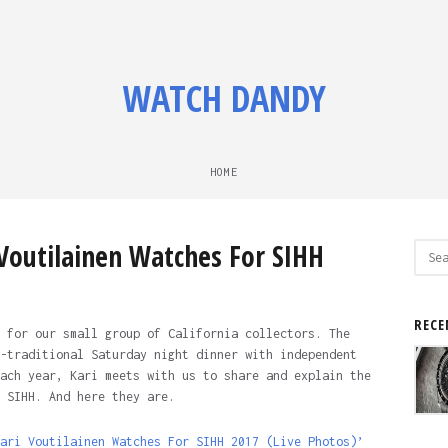
WATCH DANDY
HOME
 Voutilainen Watches For SIHH
Sear
for:
RECE
 for our small group of California collectors. The
-traditional Saturday night dinner with independent
ach year, Kari meets with us to share and explain the
 SIHH. And here they are.
ari Voutilainen Watches For SIHH 2017 (Live Photos)’