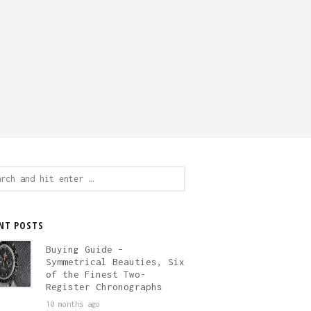
ch
NT POSTS
Buying Guide –
Symmetrical Beauties, Six
of the Finest Two-
Register Chronographs
10 months ago