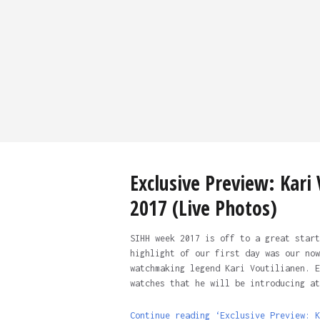
Exclusive Preview: Kari
2017 (Live Photos)
SIHH week 2017 is off to a great start
highlight of our first day was our now
watchmaking legend Kari Voutilianen. E
watches that he will be introducing at
Continue reading ‘Exclusive Preview: K