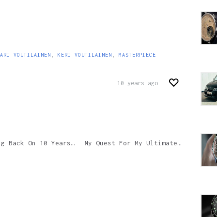
ARI VOUTILAINEN
,
KERI VOUTILAINEN
,
MASTERPIECE
10 years ago
 10 Years Of Ulysse Nardin’s Pioneering InnoVision Technology
My Quest For My Ultimate Fountain Pen Part 2: The Italian Period