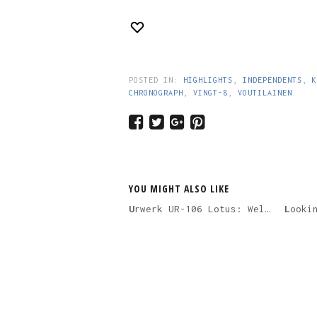
POSTED IN:
HIGHLIGHTS
,
INDEPENDENTS
,
K
CHRONOGRAPH
,
VINGT-8
,
VOUTILAINEN
YOU MIGHT ALSO LIKE
Urwerk UR-106 Lotus: Welcome To The Future Of Feminine Watches
Looking Back On