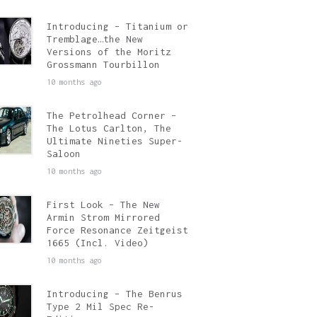
Introducing – Titanium or
Tremblage…the New
Versions of the Moritz
Grossmann Tourbillon
10 months ago
The Petrolhead Corner –
The Lotus Carlton, The
Ultimate Nineties Super-
Saloon
10 months ago
First Look – The New
Armin Strom Mirrored
Force Resonance Zeitgeist
1665 (Incl. Video)
10 months ago
Introducing – The Benrus
Type 2 Mil Spec Re-